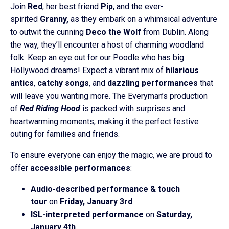
Join
Red
, her best friend
Pip
, and the ever-
spirited
Granny,
as they embark on a whimsical adventure
to outwit the cunning
Deco the Wolf
from Dublin. Along
the way, they’ll encounter a host of charming woodland
folk. Keep an eye out for our Poodle who has big
Hollywood dreams! Expect a vibrant mix of
hilarious
antics
,
catchy songs
, and
dazzling performances
that
will leave you wanting more. The Everyman’s production
of
Red Riding Hood
is packed with surprises and
heartwarming moments, making it the perfect festive
outing for families and friends.
To ensure everyone can enjoy the magic, we are proud to
offer
accessible performances
:
Audio-described performance & touch
tour
on
Friday, January 3rd
.
ISL-interpreted performance
on
Saturday,
January 4th
.