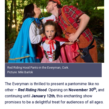
Red Riding Hood Panto in the Everyman, Cork.
Picture: Miki Barlok
The Everyman is thrilled to present a pantomime like no
th
other –
Red Riding Hood
. Opening on
November 30
,
and
continuing until
January 12th
, this enchanting show
promises to be a delightful treat for audiences of all ages.