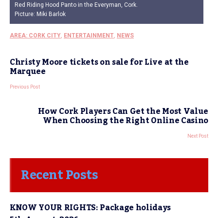
Red Riding Hood Panto in the Everyman, Cork.
Picture: Miki Barlok
AREA: CORK CITY
,
ENTERTAINMENT
,
NEWS
Christy Moore tickets on sale for Live at the
Marquee
Previous Post
How Cork Players Can Get the Most Value
When Choosing the Right Online Casino
Next Post
Recent Posts
KNOW YOUR RIGHTS: Package holidays