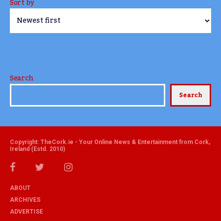
Sort by
Search
Search
Copyright: TheCork.ie - Your Online News & Entertainment from Cork,
Ireland (Estd. 2010)
ABOUT
ARCHIVES
ADVERTISE