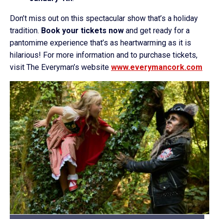
Don’t miss out on this spectacular show that’s a holiday
tradition.
Book your tickets now
and get ready for a
pantomime experience that’s as heartwarming as it is
hilarious! For more information and to purchase tickets,
visit The Everyman’s website
www.everymancork.com