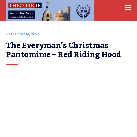
31st October, 2024
The Everyman’s Christmas 
Pantomime – Red Riding Hood