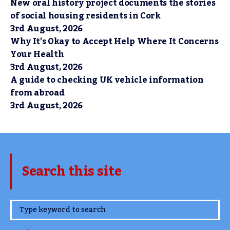
New oral history project documents the stories
of social housing residents in Cork
3rd August, 2026
Why It’s Okay to Accept Help Where It Concerns
Your Health
3rd August, 2026
A guide to checking UK vehicle information
from abroad
3rd August, 2026
Search this site
www.TheCork.ie