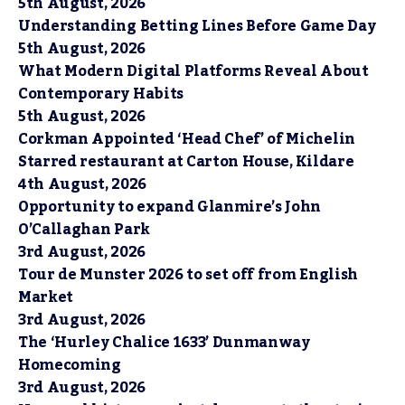
5th August, 2026
Understanding Betting Lines Before Game Day
5th August, 2026
What Modern Digital Platforms Reveal About
Contemporary Habits
5th August, 2026
Corkman Appointed ‘Head Chef’ of Michelin
Starred restaurant at Carton House, Kildare
4th August, 2026
Opportunity to expand Glanmire’s John
O’Callaghan Park
3rd August, 2026
Tour de Munster 2026 to set off from English
Market
3rd August, 2026
The ‘Hurley Chalice 1633’ Dunmanway
Homecoming
3rd August, 2026