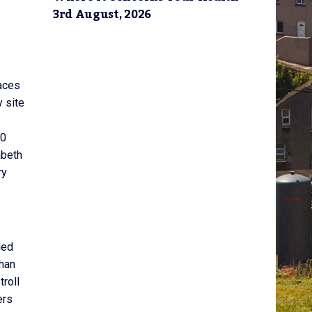
3rd August, 2026
laces
y site
60
abeth
ry
led
than
troll
ers