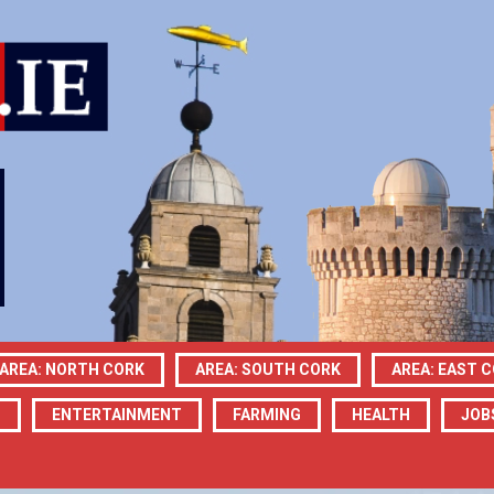
AREA: NORTH CORK
AREA: SOUTH CORK
AREA: EAST 
N
ENTERTAINMENT
FARMING
HEALTH
JOB