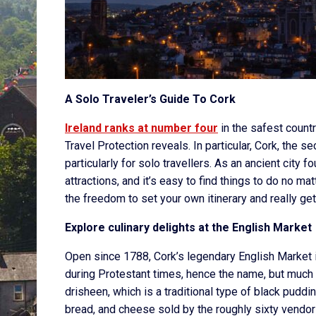
A Solo Traveler’s Guide To Cork
Ireland ranks at number four
in the safest countr
Travel Protection reveals. In particular, Cork, the se
particularly for solo travellers. As an ancient city
attractions, and it’s easy to find things to do no m
the freedom to set your own itinerary and really get
Explore culinary delights at the English Market
Open since 1788, Cork’s legendary English Market 
during Protestant times, hence the name, but much 
drisheen, which is a traditional type of black pudding
bread, and cheese sold by the roughly sixty vendor