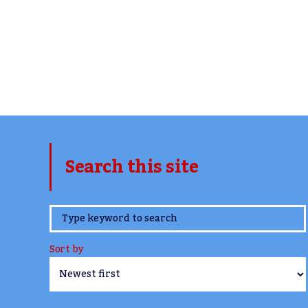
Search this site
www.TheCork.ie
Sort by