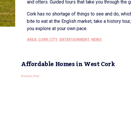
and otters. Guided tours that take you through the ga
Cork has no shortage of things to see and do, which
bite to eat at the English market, take a history to
you explore at your own pace.
AREA: CORK CITY
,
ENTERTAINMENT
,
NEWS
Affordable Homes in West Cork
Previous Post