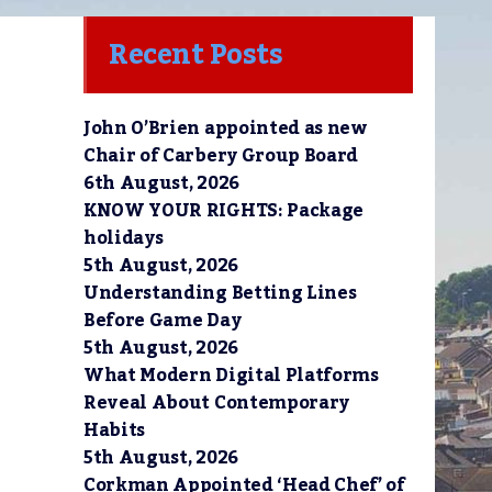
Recent Posts
John O’Brien appointed as new
Chair of Carbery Group Board
6th August, 2026
KNOW YOUR RIGHTS: Package
holidays
5th August, 2026
Understanding Betting Lines
Before Game Day
5th August, 2026
What Modern Digital Platforms
Reveal About Contemporary
Habits
5th August, 2026
Corkman Appointed ‘Head Chef’ of