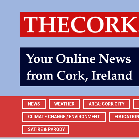
NEWS
WEATHER
AREA: CORK CITY
CLIMATE CHANGE / ENVIRONMENT
EDUCATIO
SATIRE & PARODY