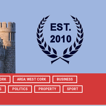
CORK
AREA: WEST CORK
BUSINESS
S
POLITICS
PROPERTY
SPORT