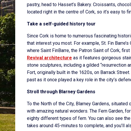
pastry, head to Hasset’s Bakery. Croissants, chocolate
located right in the centre of Cork, so it’s easy to fi
Take a self-guided history tour
Since Cork is home to numerous fascinating historica
that interest you most. For example, St. Fin Barre’s
where Saint FinBarre, the Patron Saint of Cork, first
Revival architecture
as it features gorgeous sta
stone sculptures, including a gilded “resurrection a
Fort, originally built in the 1620s, on Barrack Street.
past as it once played a key role in the city’s defen
Stroll through Blarney Gardens
To the North of the City, Blarney Gardens, situated
with amazing natural wonders. The Fern Garden, for 
eighty different types of fern. You can also see the
takes around 45-minutes to complete, and you’ll als