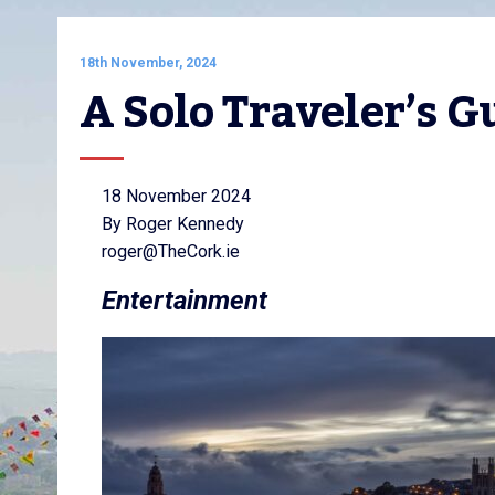
18th November, 2024
A Solo Traveler’s G
18 November 2024
By Roger Kennedy
roger@TheCork.ie
Entertainment