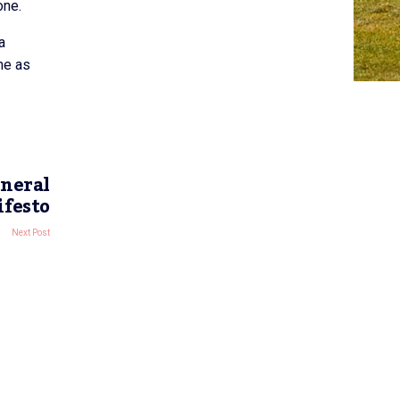
one.
a
me as
eneral
ifesto
Next Post