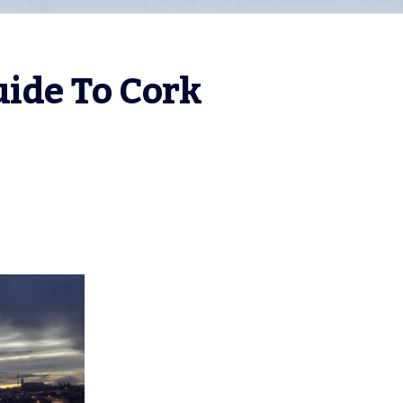
uide To Cork