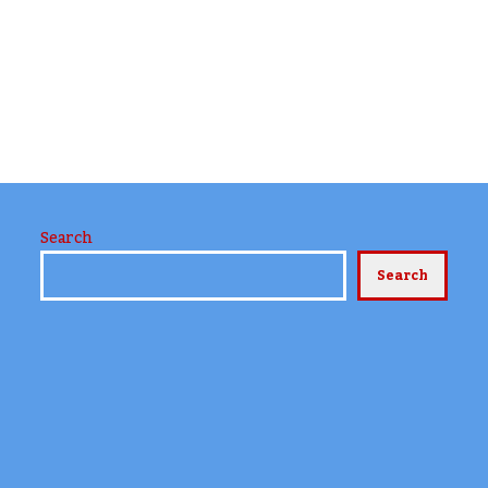
Search
Search