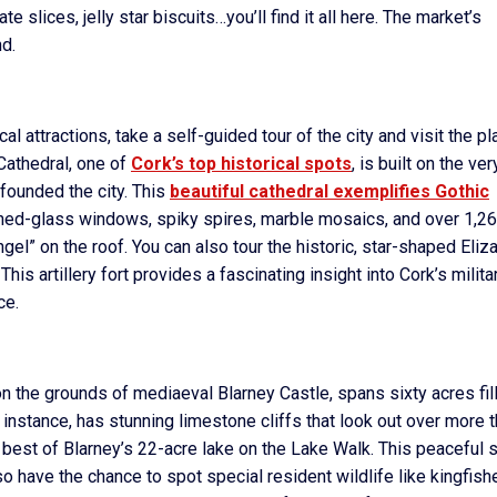
 slices, jelly star biscuits…you’ll find it all here. The market’s
nd.
l attractions, take a self-guided tour of the city and visit the p
 Cathedral, one of
Cork’s top historical spots
, is built on the ver
 founded the city. This
beautiful cathedral exemplifies Gothic
ined-glass windows, spiky spires, marble mosaics, and over 1,2
ngel” on the roof. You can also tour the historic, star-shaped Eliz
 This artillery fort provides a fascinating insight into Cork’s milita
ce.
 on the grounds of mediaeval Blarney Castle, spans sixty acres fil
instance, has stunning limestone cliffs that look out over more 
 best of Blarney’s 22-acre lake on the Lake Walk. This peaceful s
o have the chance to spot special resident wildlife like kingfish