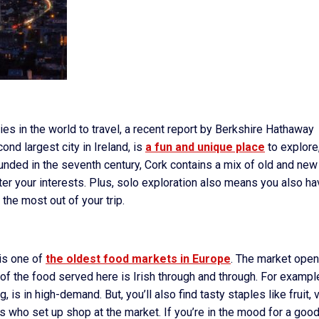
ies in the world to travel, a recent report by Berkshire Hathaway
cond largest city in Ireland, is
a fun and unique place
to explore
 founded in the seventh century, Cork contains a mix of old and new
atter your interests. Plus, solo exploration also means you also h
 the most out of your trip.
is one of
the oldest food markets in Europe
. The market ope
of the food served here is Irish through and through. For exampl
, is in high-demand. But, you’ll also find tasty staples like fruit, 
s who set up shop at the market. If you’re in the mood for a goo