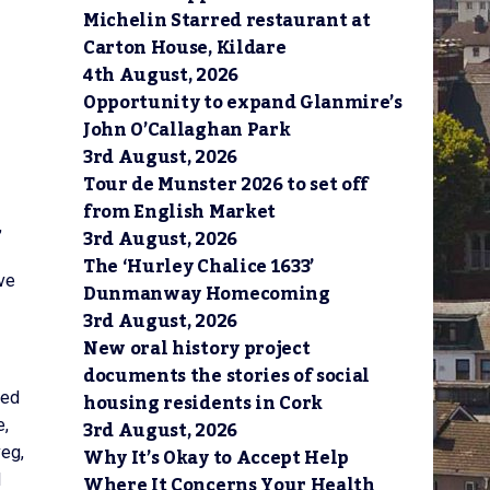
Michelin Starred restaurant at
Carton House, Kildare
4th August, 2026
Opportunity to expand Glanmire’s
John O’Callaghan Park
3rd August, 2026
Tour de Munster 2026 to set off
from English Market
,
3rd August, 2026
The ‘Hurley Chalice 1633’
ave
Dunmanway Homecoming
3rd August, 2026
New oral history project
documents the stories of social
housing residents in Cork
ned
3rd August, 2026
e,
Why It’s Okay to Accept Help
veg,
Where It Concerns Your Health
d