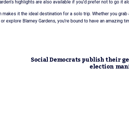
rden’s highlights are also available if you’d prefer not to go it al
 makes it the ideal destination for a solo trip. Whether you grab 
ur, or explore Blarney Gardens, you’re bound to have an amazing ti
Social Democrats publish their g
election man