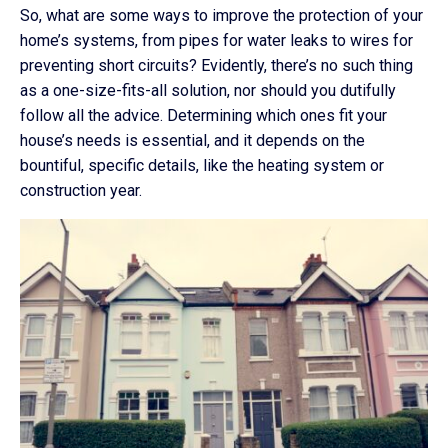
So, what are some ways to improve the protection of your
home’s systems, from pipes for water leaks to wires for
preventing short circuits? Evidently, there’s no such thing
as a one-size-fits-all solution, nor should you dutifully
follow all the advice. Determining which ones fit your
house’s needs is essential, and it depends on the
bountiful, specific details, like the heating system or
construction year.