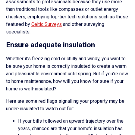
assessments to professionals because they use more
than traditional tools like compasses or outlet energy
checkers, employing top-tier tech solutions such as those
featured by
Celtic Surveys
and other surveying
specialists.
Ensure adequate insulation
Whether it’s freezing cold or chilly and windy, you want to
be sure your home is correctly insulated to create a warm
and pleasurable environment until spring. But if you’re new
to home maintenance, how will you know for sure if your
home is well-insulated?
Here are some red flags signalling your property may be
under-insulated to watch out for:
If your bills followed an upward trajectory over the
years, chances are that your home’s insulation has