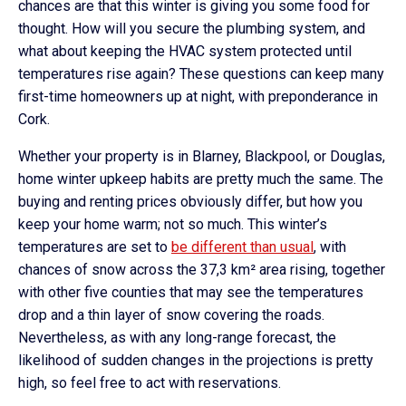
chances are that this winter is giving you some food for
thought. How will you secure the plumbing system, and
what about keeping the HVAC system protected until
temperatures rise again? These questions can keep many
first-time homeowners up at night, with preponderance in
Cork.
Whether your property is in Blarney, Blackpool, or Douglas,
home winter upkeep habits are pretty much the same. The
buying and renting prices obviously differ, but how you
keep your home warm; not so much. This winter’s
temperatures are set to
be different than usual
, with
chances of snow across the 37,3 km² area rising, together
with other five counties that may see the temperatures
drop and a thin layer of snow covering the roads.
Nevertheless, as with any long-range forecast, the
likelihood of sudden changes in the projections is pretty
high, so feel free to act with reservations.