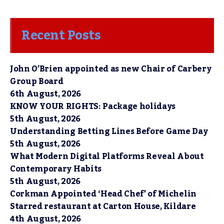
Recent Posts
John O’Brien appointed as new Chair of Carbery
Group Board
6th August, 2026
KNOW YOUR RIGHTS: Package holidays
5th August, 2026
Understanding Betting Lines Before Game Day
5th August, 2026
What Modern Digital Platforms Reveal About
Contemporary Habits
5th August, 2026
Corkman Appointed ‘Head Chef’ of Michelin
Starred restaurant at Carton House, Kildare
4th August, 2026