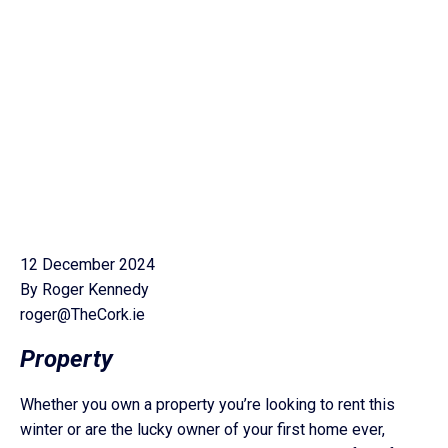
12 December 2024
By Roger Kennedy
roger@TheCork.ie
Property
Whether you own a property you’re looking to rent this
winter or are the lucky owner of your first home ever,