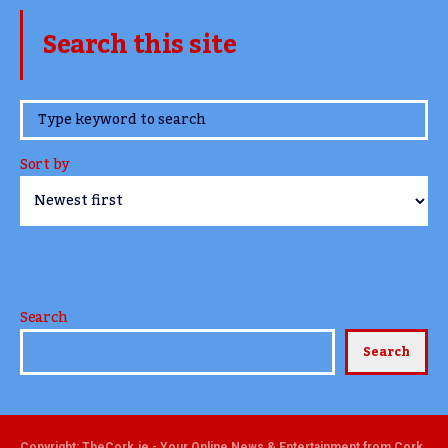
Search this site
www.TheCork.ie
Sort by
Search
Search
Copyright: TheCork.ie - Your Online News & Entertainment from Cork,