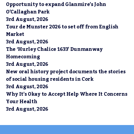
Opportunity to expand Glanmire’s John
O’Callaghan Park
3rd August, 2026
Tour de Munster 2026 to set off from English
Market
3rd August, 2026
The ‘Hurley Chalice 1633’ Dunmanway
Homecoming
3rd August, 2026
New oral history project documents the stories
of social housing residents in Cork
3rd August, 2026
Why It’s Okay to Accept Help Where It Concerns
Your Health
3rd August, 2026