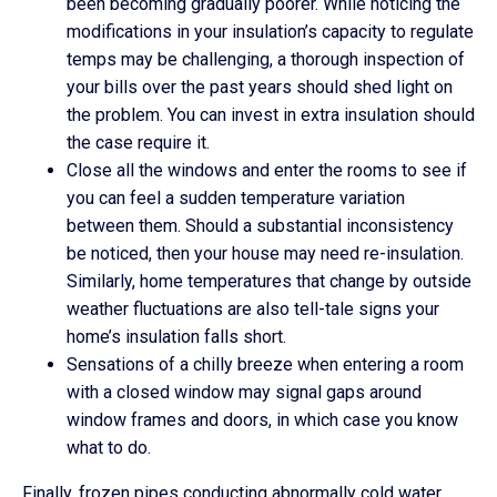
been becoming gradually poorer. While noticing the
modifications in your insulation’s capacity to regulate
temps may be challenging, a thorough inspection of
your bills over the past years should shed light on
the problem. You can invest in extra insulation should
the case require it.
Close all the windows and enter the rooms to see if
you can feel a sudden temperature variation
between them. Should a substantial inconsistency
be noticed, then your house may need re-insulation.
Similarly, home temperatures that change by outside
weather fluctuations are also tell-tale signs your
home’s insulation falls short.
Sensations of a chilly breeze when entering a room
with a closed window may signal gaps around
window frames and doors, in which case you know
what to do.
Finally, frozen pipes conducting abnormally cold water,