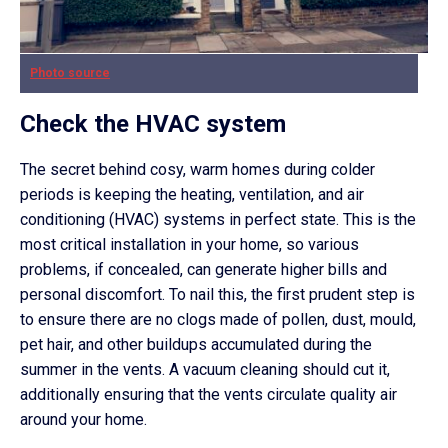
Photo source
Check the HVAC system
The secret behind cosy, warm homes during colder
periods is keeping the heating, ventilation, and air
conditioning (HVAC) systems in perfect state. This is the
most critical installation in your home, so various
problems, if concealed, can generate higher bills and
personal discomfort. To nail this, the first prudent step is
to ensure there are no clogs made of pollen, dust, mould,
pet hair, and other buildups accumulated during the
summer in the vents. A vacuum cleaning should cut it,
additionally ensuring that the vents circulate quality air
around your home.