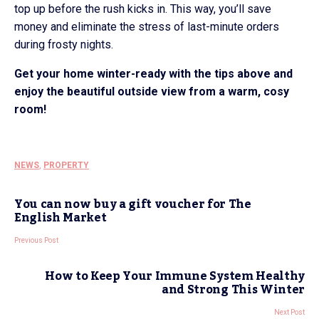
top up before the rush kicks in. This way, you’ll save
money and eliminate the stress of last-minute orders
during frosty nights.
Get your home winter-ready with the tips above and
enjoy the beautiful outside view from a warm, cosy
room!
NEWS
,
PROPERTY
You can now buy a gift voucher for The
English Market
Previous Post
How to Keep Your Immune System Healthy
and Strong This Winter
Next Post