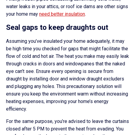
water leaks in your attics, or roof ice dams are other signs
your home may
need better insulation
.
Seal gaps to keep draughts out
Assuming you’ve insulated your home adequately, it may
be high time you checked for gaps that might facilitate the
flow of cold and hot air. The heat you make may easily leak
through cracks in doors and windowpanes that the naked
eye can’t see. Ensure every opening is secure from
draught by installing door and window draught excluders
and plugging any holes. This precautionary solution will
ensure you keep the environment warm without increasing
heating expenses, improving your home’s energy
efficiency.
For the same purpose, you’re advised to leave the curtains
closed after 5 PM to prevent the heat from evading. You