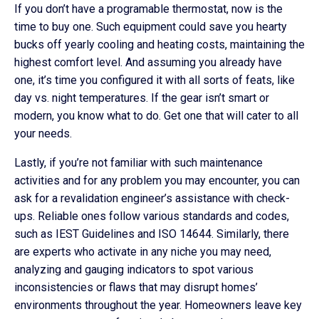
If you don’t have a programable thermostat, now is the
time to buy one. Such equipment could save you hearty
bucks off yearly cooling and heating costs, maintaining the
highest comfort level. And assuming you already have
one, it’s time you configured it with all sorts of feats, like
day vs. night temperatures. If the gear isn’t smart or
modern, you know what to do. Get one that will cater to all
your needs.
Lastly, if you’re not familiar with such maintenance
activities and for any problem you may encounter, you can
ask for a revalidation engineer’s assistance with check-
ups. Reliable ones follow various standards and codes,
such as IEST Guidelines and ISO 14644. Similarly, there
are experts who activate in any niche you may need,
analyzing and gauging indicators to spot various
inconsistencies or flaws that may disrupt homes’
environments throughout the year. Homeowners leave key