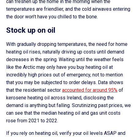
can freshen up the home in the morning when the
temperatures are friendlier, and the cold airwaves entering
the door won’t have you chilled to the bone.
Stock up on oil
With gradually dropping temperatures, the need for home
heating oil rises, naturally driving up costs until demand
decreases in the spring. Waiting until the weather feels
like the Arctic may only have you buy heating oil at
incredibly high prices out of emergency, not to mention
that you may be subjected to order delays. Data shows
that the residential sector
accounted for around 95%
of
kerosene heating oil across Ireland, disclosing the
demand is anything but falling. Scrutinizing past prices, we
can see that the median heating oil and gas unit costs
rose from 2021 to 2022.
If you rely on heating oil, verify your oil levels ASAP and