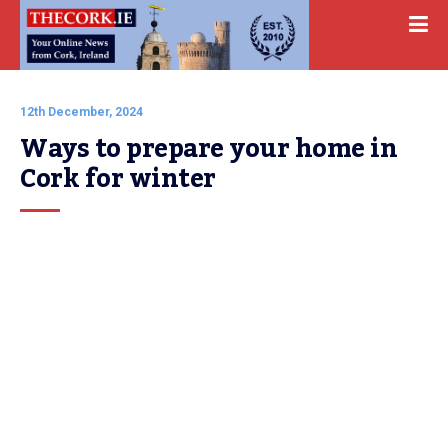
12th December, 2024
Ways to prepare your home in 
Cork for winter