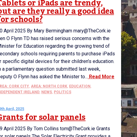
Tablets or iPads are trendy,
but are they really a good idea
for schools?
0 April 2025 By Mary Bermingham mary@TheCork.ie
en O Flynn TD has raised serious concerns with the
inister for Education regarding the growing trend of
econdary schools requiring parents to purchase iPads
r specific digital devices for their children’s education.
n a parliamentary question submitted last week,
eputy O Flynn has asked the Minister to...
Read More
REA: CORK CITY
,
AREA: NORTH CORK
,
EDUCATION
,
NDEPENDENT IRELAND
,
NEWS
,
POLITICS
9th April, 2025
Grants for solar panels
9 April 2025 By Tom Collins tom@TheCork.ie Grants
or solar panels The Solar Electricity Grant provides a