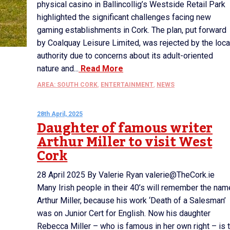
physical casino in Ballincollig’s Westside Retail Park
highlighted the significant challenges facing new
gaming establishments in Cork. The plan, put forward
by Coalquay Leisure Limited, was rejected by the loca
authority due to concerns about its adult-oriented
nature and...
Read More
AREA: SOUTH CORK
,
ENTERTAINMENT
,
NEWS
28th April, 2025
Daughter of famous writer
Arthur Miller to visit West
Cork
28 April 2025 By Valerie Ryan valerie@TheCork.ie
Many Irish people in their 40’s will remember the nam
Arthur Miller, because his work ‘Death of a Salesman’
was on Junior Cert for English. Now his daughter
Rebecca Miller – who is famous in her own right – is 