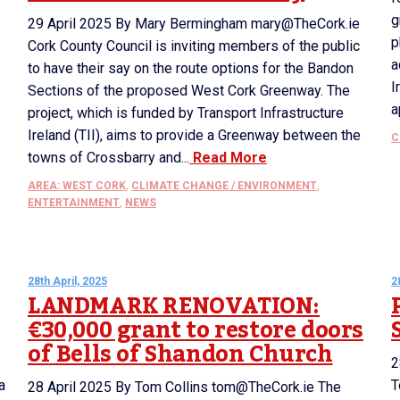
g
29 April 2025 By Mary Bermingham mary@TheCork.ie
p
Cork County Council is inviting members of the public
a
to have their say on the route options for the Bandon
I
Sections of the proposed West Cork Greenway. The
a
project, which is funded by Transport Infrastructure
Ireland (TII), aims to provide a Greenway between the
C
towns of Crossbarry and...
Read More
AREA: WEST CORK
,
CLIMATE CHANGE / ENVIRONMENT
,
ENTERTAINMENT
,
NEWS
28th April, 2025
2
LANDMARK RENOVATION:
€30,000 grant to restore doors
of Bells of Shandon Church
2
a
T
28 April 2025 By Tom Collins tom@TheCork.ie The