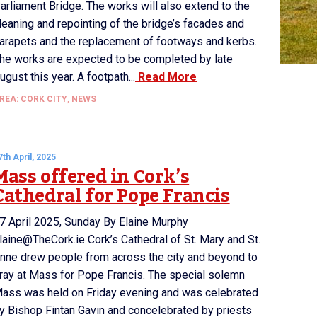
arliament Bridge. The works will also extend to the
leaning and repointing of the bridge’s facades and
arapets and the replacement of footways and kerbs.
he works are expected to be completed by late
ugust this year. A footpath...
Read More
REA: CORK CITY
,
NEWS
7th April, 2025
Mass offered in Cork’s
Cathedral for Pope Francis
7 April 2025, Sunday By Elaine Murphy
laine@TheCork.ie Cork’s Cathedral of St. Mary and St.
nne drew people from across the city and beyond to
ray at Mass for Pope Francis. The special solemn
ass was held on Friday evening and was celebrated
y Bishop Fintan Gavin and concelebrated by priests