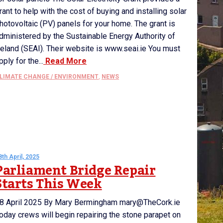
rant to help with the cost of buying and installing solar
hotovoltaic (PV) panels for your home. The grant is
dministered by the Sustainable Energy Authority of
reland (SEAI). Their website is www.seai.ie You must
pply for the...
Read More
LIMATE CHANGE / ENVIRONMENT
,
NEWS
8th April, 2025
Parliament Bridge Repair
Starts This Week
8 April 2025 By Mary Bermingham mary@TheCork.ie
oday crews will begin repairing the stone parapet on