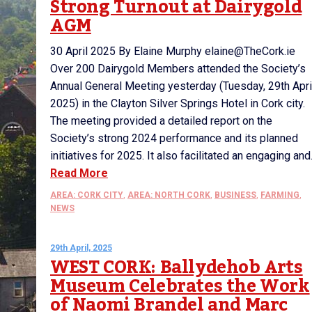
Strong Turnout at Dairygold
AGM
30 April 2025 By Elaine Murphy elaine@TheCork.ie
Over 200 Dairygold Members attended the Society’s
Annual General Meeting yesterday (Tuesday, 29th Apri
2025) in the Clayton Silver Springs Hotel in Cork city.
The meeting provided a detailed report on the
Society’s strong 2024 performance and its planned
initiatives for 2025. It also facilitated an engaging and.
Read More
AREA: CORK CITY
,
AREA: NORTH CORK
,
BUSINESS
,
FARMING
,
NEWS
29th April, 2025
WEST CORK: Ballydehob Arts
Museum Celebrates the Work
of Naomi Brandel and Marc