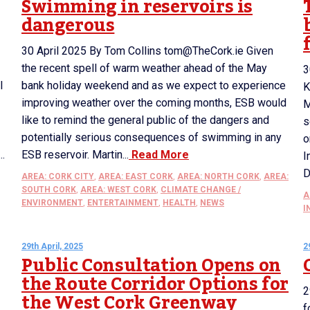
Swimming in reservoirs is
dangerous
30 April 2025 By Tom Collins tom@TheCork.ie Given
the recent spell of warm weather ahead of the May
3
l
bank holiday weekend and as we expect to experience
K
improving weather over the coming months, ESB would
M
like to remind the general public of the dangers and
s
potentially serious consequences of swimming in any
o
..
ESB reservoir. Martin...
Read More
I
D
AREA: CORK CITY
,
AREA: EAST CORK
,
AREA: NORTH CORK
,
AREA:
SOUTH CORK
,
AREA: WEST CORK
,
CLIMATE CHANGE /
A
ENVIRONMENT
,
ENTERTAINMENT
,
HEALTH
,
NEWS
I
29th April, 2025
2
Public Consultation Opens on
the Route Corridor Options for
2
the West Cork Greenway
f