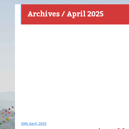
Archives / April 2025
30th April, 2025