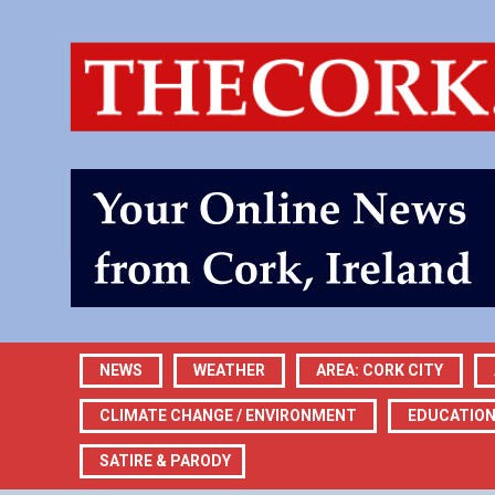
NEWS
WEATHER
AREA: CORK CITY
CLIMATE CHANGE / ENVIRONMENT
EDUCATIO
SATIRE & PARODY