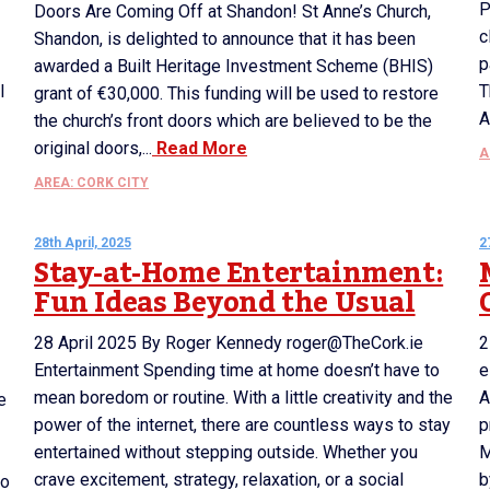
P
Doors Are Coming Off at Shandon! St Anne’s Church,
c
Shandon, is delighted to announce that it has been
p
awarded a Built Heritage Investment Scheme (BHIS)
l
T
grant of €30,000. This funding will be used to restore
A
the church’s front doors which are believed to be the
original doors,...
Read More
A
AREA: CORK CITY
28th April, 2025
2
Stay-at-Home Entertainment:
Fun Ideas Beyond the Usual
28 April 2025 By Roger Kennedy roger@TheCork.ie
2
Entertainment Spending time at home doesn’t have to
e
mean boredom or routine. With a little creativity and the
A
e
power of the internet, there are countless ways to stay
p
entertained without stepping outside. Whether you
M
crave excitement, strategy, relaxation, or a social
b
to