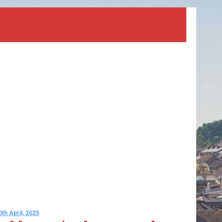
0th April, 2025