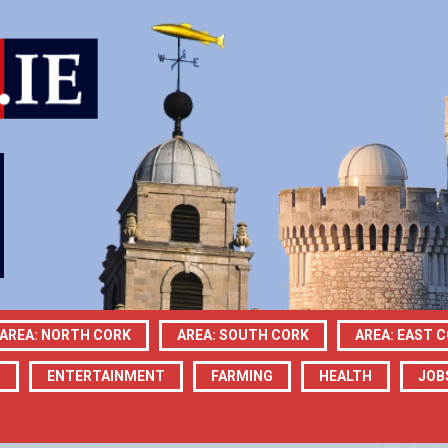
AREA: NORTH CORK
AREA: SOUTH CORK
AREA: EAST 
N
ENTERTAINMENT
FARMING
HEALTH
JOB