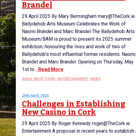
Brandel
29 April 2025 By Mary Bermingham mary@TheCork.ie
Ballydehob Arts Museum Celebrates the Work of
Naomi Brandel and Marc Brandel The Ballydehob Arts
Museum/BAM is proud to present its 2025 summer
exhibition, honouring the lives and work of two of
Ballydehob’s most influential former residents: Naomi
Brandel and Marc Brandel. Opening on Thursday, May
1st to...
Read More
AREA: WEST CORK
,
ENTERTAINMENT
,
NEWS
29th April, 2025
Challenges in Establishing
New Casino in Cork
29 April 2025 By Roger Kennedy roger@TheCork.ie
Entertainment A proposal in recent years to establish 