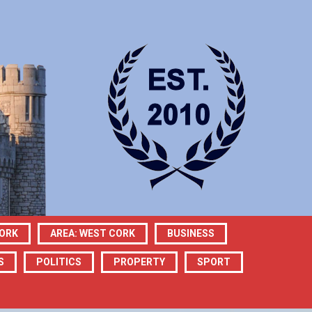
CORK
AREA: WEST CORK
BUSINESS
S
POLITICS
PROPERTY
SPORT