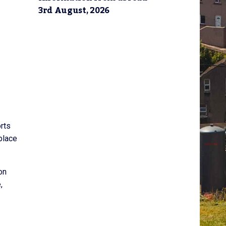
3rd August, 2026
orts
place
on
,