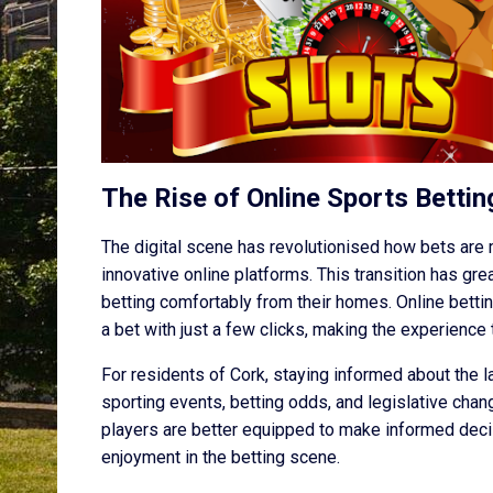
The Rise of Online Sports Bettin
The digital scene has revolutionised how bets are 
innovative online platforms. This transition has gre
betting comfortably from their homes. Online bettin
a bet with just a few clicks, making the experience 
For residents of Cork, staying informed about the 
sporting events, betting odds, and legislative chan
players are better equipped to make informed deci
enjoyment in the betting scene.