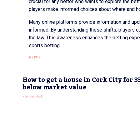
crucial for any bettor who wants to explore the bet
players make informed choices about where and how
Many online platforms provide information and upd
informed. By understanding these shifts, players can
the law. This awareness enhances the betting exp
sports betting.
NEWS
How to get a house in Cork City for 
below market value
Previous Post