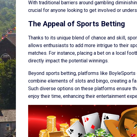
With traditional barriers around gambling diminishi
crucial for anyone looking to get involved or unde
The Appeal of Sports Betting
Thanks to its unique blend of chance and skill, sp
allows enthusiasts to add more intrigue to their s
matches. For instance, placing a bet on a local foo
directly impact the potential winnings.
Beyond sports betting, platforms like BoyleSports 
combine elements of slots and bingo, creating a fa
Such diverse options on these platforms ensure th
enjoy their time, enhancing their entertainment ex