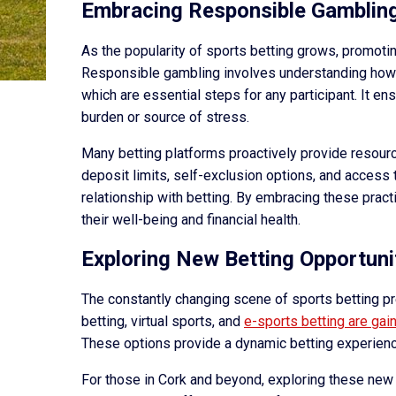
Embracing Responsible Gamblin
As the popularity of sports betting grows, promoti
Responsible gambling involves understanding how 
which are essential steps for any participant. It en
burden or source of stress.
Many betting platforms proactively provide resour
deposit limits, self-exclusion options, and access 
relationship with betting. By embracing these practi
their well-being and financial health.
Exploring New Betting Opportuni
The constantly changing scene of sports betting pre
betting, virtual sports, and
e-sports betting are gain
These options provide a dynamic betting experience
For those in Cork and beyond, exploring these new be