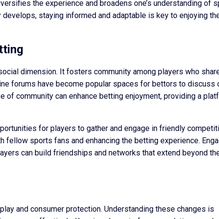
iversifies the experience and broadens one’s understanding of s
y develops, staying informed and adaptable is key to enjoying the
tting
s social dimension. It fosters community among players who shar
nline forums have become popular spaces for bettors to discuss 
e of community can enhance betting enjoyment, providing a plat
ortunities for players to gather and engage in friendly competit
th fellow sports fans and enhancing the betting experience. Eng
players can build friendships and networks that extend beyond th
 play and consumer protection. Understanding these changes is