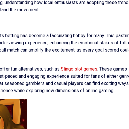
ng, understanding how local enthusiasts are adopting these trend
rstand the movement.
orts betting has become a fascinating hobby for many. This pasti
ports-viewing experience, enhancing the emotional stakes of foll
tball match can amplify the excitement, as every goal scored cou
offer fun alternatives, such as
Slingo slot games
. These games
st-paced and engaging experience suited for fans of either genr
at seasoned gamblers and casual players can find exciting ways
perience while exploring new dimensions of online gaming.