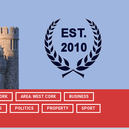
CORK
AREA: WEST CORK
BUSINESS
S
POLITICS
PROPERTY
SPORT