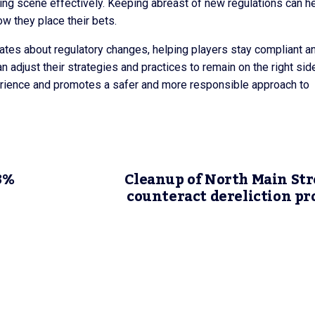
ting scene effectively. Keeping abreast of new regulations can h
 they place their bets.
ates about regulatory changes, helping players stay compliant a
 adjust their strategies and practices to remain on the right sid
erience and promotes a safer and more responsible approach to
33%
Cleanup of North Main Str
counteract dereliction p