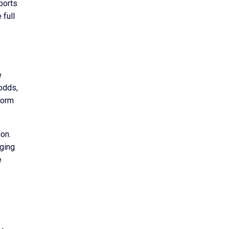
ports
 full
e
odds,
form
ion.
aging
e