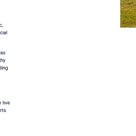
c,
cial
 as
thy
ding
 live
rts.