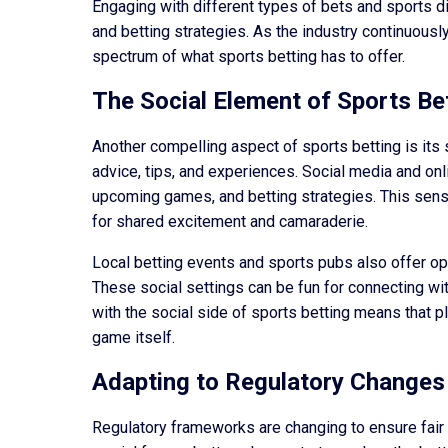
Engaging with different types of bets and sports d
and betting strategies. As the industry continuousl
spectrum of what sports betting has to offer.
The Social Element of Sports Be
Another compelling aspect of sports betting is it
advice, tips, and experiences. Social media and o
upcoming games, and betting strategies. This sens
for shared excitement and camaraderie.
Local betting events and sports pubs also offer opp
These social settings can be fun for connecting wi
with the social side of sports betting means that 
game itself.
Adapting to Regulatory Changes
Regulatory frameworks are changing to ensure fair