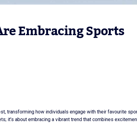
Are Embracing Sports 
est, transforming how individuals engage with their favourite spor
ts; it’s about embracing a vibrant trend that combines excitemen