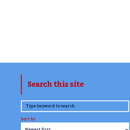
Search this site
www.TheCork.ie
Sort by