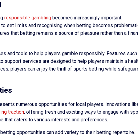
g
ng
responsible gambling
becomes increasingly important.
to set limits and recognising when betting becomes problemati
sures that betting remains a source of pleasure rather than a finan
ces and tools to help players gamble responsibly. Features such
to support services are designed to help players maintain a heal
ces, players can enjoy the thrill of sports betting while safeguar
ties
sents numerous opportunities for local players. Innovations like
ing traction
, offering fresh and exciting ways to engage with spo
 that caters to various interests and preferences.
tting opportunities can add variety to their betting repertoire.