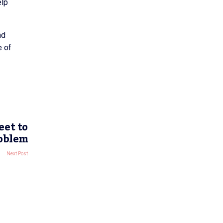
elp
nd
e of
eet to
roblem
Next Post