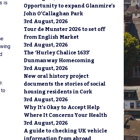
s is
Opportunity to expand Glanmire’s
John O’Callaghan Park
3rd August, 2026
Tour de Munster 2026 to set off
from English Market
me
3rd August, 2026
owing
The ‘Hurley Chalice 1633’
ld
Dunmanway Homecoming
3rd August, 2026
New oral history project
documents the stories of social
e.
housing residents in Cork
 to
3rd August, 2026
Why It’s Okay to Accept Help
Where It Concerns Your Health
3rd August, 2026
A guide to checking UK vehicle
information from abroad