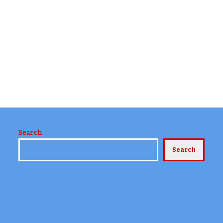
Search
Search