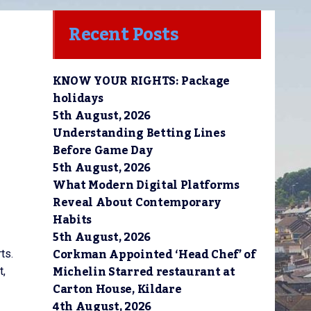
Recent Posts
KNOW YOUR RIGHTS: Package
holidays
5th August, 2026
Understanding Betting Lines
Before Game Day
5th August, 2026
What Modern Digital Platforms
Reveal About Contemporary
Habits
5th August, 2026
Corkman Appointed ‘Head Chef’ of
ts.
Michelin Starred restaurant at
t,
Carton House, Kildare
4th August, 2026