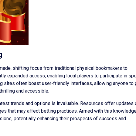
g
made, shifting focus from traditional physical bookmakers to
atly expanded access, enabling local players to participate in sp
g sites often boast user-friendly interfaces, allowing anyone to 
thrilling and accessible.
latest trends and options is invaluable. Resources offer updates 
ges that may affect betting practices. Armed with this knowledge
sions, potentially enhancing their prospects of success and