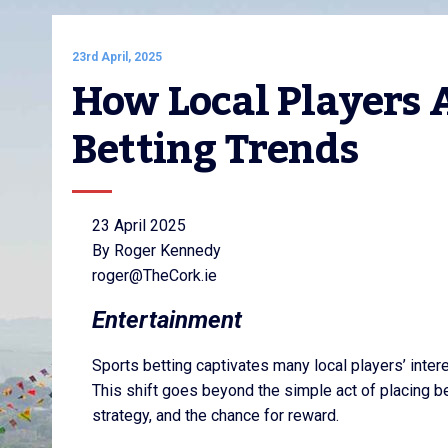
23rd April, 2025
How Local Players 
Betting Trends
23 April 2025
By Roger Kennedy
roger@TheCork.ie
Entertainment
Sports betting captivates many local players’ inter
This shift goes beyond the simple act of placing be
strategy, and the chance for reward.