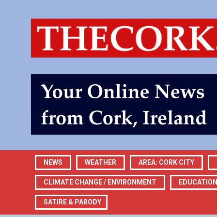
NEWS
WEATHER
AREA: CORK CITY
CLIMATE CHANGE / ENVIRONMENT
EDUCATIO
SATIRE & PARODY