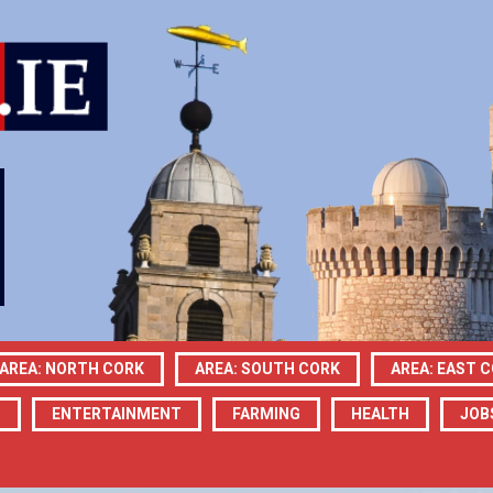
AREA: NORTH CORK
AREA: SOUTH CORK
AREA: EAST 
N
ENTERTAINMENT
FARMING
HEALTH
JOB