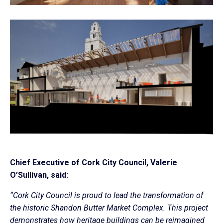
Chief Executive of Cork City Council, Valerie
O’Sullivan, said:
“Cork City Council is proud to lead the transformation of
the historic Shandon Butter Market Complex. This project
demonstrates how heritage buildings can be reimagined