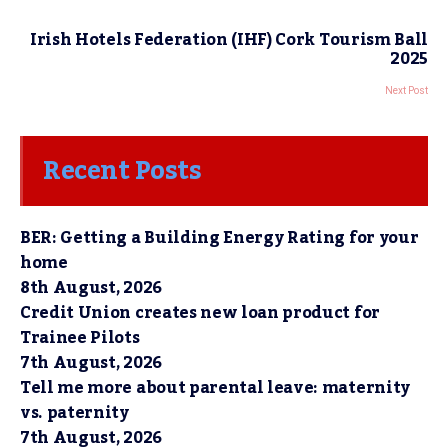
Irish Hotels Federation (IHF) Cork Tourism Ball
2025
Next Post
Recent Posts
BER: Getting a Building Energy Rating for your
home
8th August, 2026
Credit Union creates new loan product for
Trainee Pilots
7th August, 2026
Tell me more about parental leave: maternity
vs. paternity
7th August, 2026