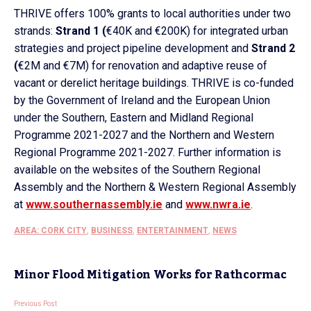
THRIVE offers 100% grants to local authorities under two
strands:
Strand 1 (
€40K and €200K) for integrated urban
strategies and project pipeline development and
Strand 2
(
€2M and €7M) for renovation and adaptive reuse of
vacant or derelict heritage buildings. THRIVE is co-funded
by the Government of Ireland and the European Union
under the Southern, Eastern and Midland Regional
Programme 2021-2027 and the Northern and Western
Regional Programme 2021-2027. Further information is
available on the websites of the Southern Regional
Assembly and the Northern & Western Regional Assembly
at
www.southernassembly.ie
and
www.nwra.ie
.
AREA: CORK CITY
,
BUSINESS
,
ENTERTAINMENT
,
NEWS
Minor Flood Mitigation Works for Rathcormac
Previous Post