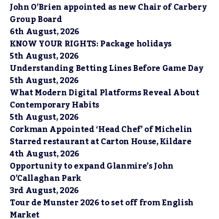
John O’Brien appointed as new Chair of Carbery
Group Board
6th August, 2026
KNOW YOUR RIGHTS: Package holidays
5th August, 2026
Understanding Betting Lines Before Game Day
5th August, 2026
What Modern Digital Platforms Reveal About
Contemporary Habits
5th August, 2026
Corkman Appointed ‘Head Chef’ of Michelin
Starred restaurant at Carton House, Kildare
4th August, 2026
Opportunity to expand Glanmire’s John
O’Callaghan Park
3rd August, 2026
Tour de Munster 2026 to set off from English
Market