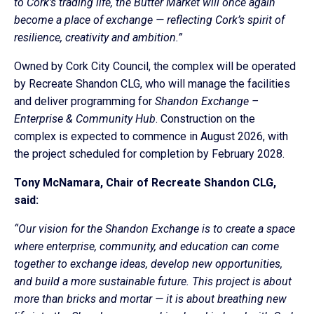
to Cork’s trading life, the Butter Market will once again
become a place of exchange — reflecting Cork’s spirit of
resilience, creativity and ambition.”
Owned by Cork City Council, the complex will be operated
by Recreate Shandon CLG, who will manage the facilities
and deliver programming for
Shandon Exchange –
Enterprise & Community Hub
. Construction on the
complex
is expected to commence in August 2026, with
the project scheduled for completion by February 2028.
Tony McNamara, Chair of Recreate Shandon CLG,
said:
“Our vision for the Shandon Exchange is to create a space
where enterprise, community, and education can come
together to exchange ideas, develop new opportunities,
and build a more sustainable future. This project is about
more than bricks and mortar — it is about breathing new