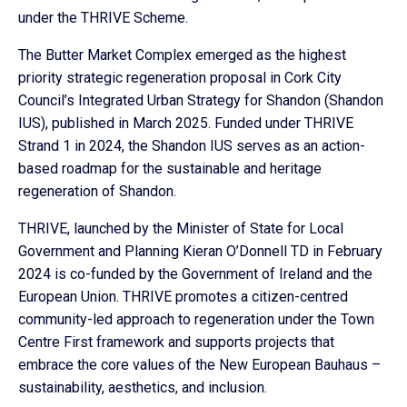
under the THRIVE Scheme.
The Butter Market Complex emerged as the highest
priority strategic regeneration proposal in Cork City
Council’s Integrated Urban Strategy for Shandon (Shandon
IUS), published in March 2025. Funded under THRIVE
Strand 1 in 2024, the Shandon IUS serves as an action-
based roadmap for the sustainable and heritage
regeneration of Shandon.
THRIVE, launched by the Minister of State for Local
Government and Planning Kieran O’Donnell TD in February
2024 is co-funded by the Government of Ireland and the
European Union. THRIVE promotes a citizen-centred
community-led approach to regeneration under the Town
Centre First framework and supports projects that
embrace the core values of the New European Bauhaus –
sustainability, aesthetics, and inclusion.