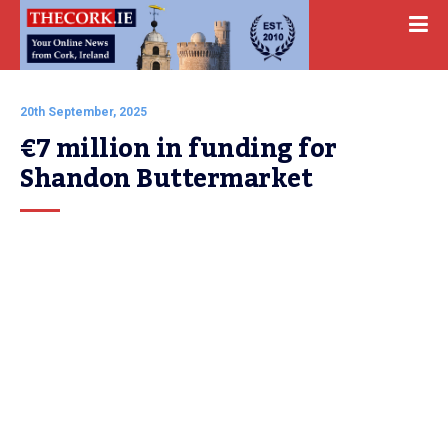
20th September, 2025
€7 million in funding for 
Shandon Buttermarket