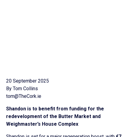
20 September 2025
By Tom Collins
tom@TheCork.ie
Shandon is to benefit from funding for the
redevelopment of the Butter Market and
Weighmaster’s House Complex
Shandon is set for a major regeneration boost, with
€7