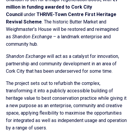
million in funding awarded to Cork City
Council
under
THRIVE-
Town Centre First Heritage
Revival Scheme
. The historic Butter Market and
Weighmaster’s House will be restored and reimagined
as
Shandon Exchange
– a landmark enterprise and
community hub.
Shandon Exchange
will act as a catalyst for innovation,
partnership and community development in an area of
Cork City that has been underserved for some time.
The project sets out to refurbish the complex,
transforming it into a publicly accessible building of
heritage value to best conservation practice while giving it
a new purpose as an enterprise, community and creative
space, applying flexibility to maximise the opportunities
for integrated as well as independent usage and operation
by a range of users.