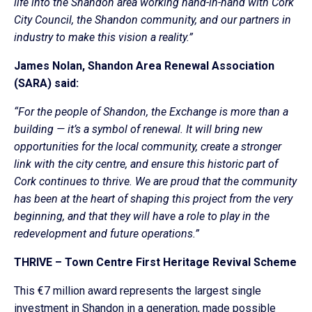
life into the Shandon area working hand-in-hand with Cork
City Council, the Shandon community, and our partners in
industry to make this vision a reality.”
James Nolan, Shandon Area Renewal Association
(SARA) said:
“For the people of Shandon, the Exchange is more than a
building — it’s a symbol of renewal. It will bring new
opportunities for the local community, create a stronger
link with the city centre, and ensure this historic part of
Cork continues to thrive. We are proud that the community
has been at the heart of shaping this project from the very
beginning, and that they will have a role to play in the
redevelopment and future operations.”
THRIVE – Town Centre First Heritage Revival Scheme
This €7 million award represents the largest single
investment in Shandon in a generation, made possible