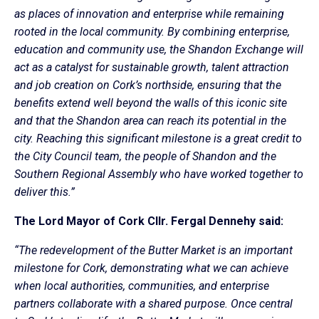
as places of innovation and enterprise while remaining
rooted in the local community. By combining enterprise,
education and community use, the Shandon Exchange will
act as a catalyst for sustainable growth, talent attraction
and job creation on Cork’s northside, ensuring that the
benefits extend well beyond the walls of this iconic site
and that the Shandon area can reach its potential in the
city. Reaching this significant milestone is a great credit to
the City Council team, the people of Shandon and the
Southern Regional Assembly who have worked together to
deliver this.”
The Lord Mayor of Cork Cllr. Fergal Dennehy said:
“The redevelopment of the Butter Market is an important
milestone for Cork, demonstrating what we can achieve
when local authorities, communities, and enterprise
partners collaborate with a shared purpose. Once central