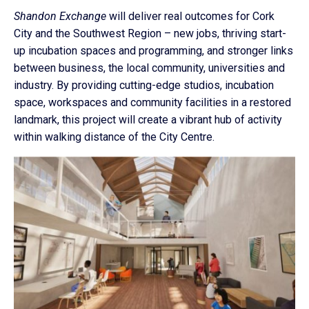
Shandon Exchange
will deliver real outcomes for Cork
City and the Southwest Region – new jobs, thriving start-
up incubation spaces and programming, and stronger links
between business, the local community, universities and
industry. By providing cutting-edge studios, incubation
space, workspaces and community facilities in a restored
landmark, this project will create a vibrant hub of activity
within walking distance of the City Centre.