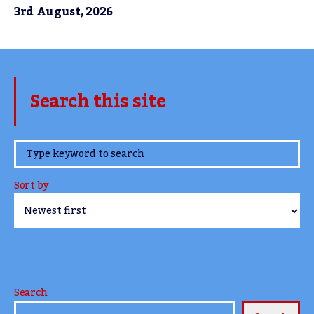
3rd August, 2026
Search this site
www.TheCork.ie
Sort by
Search