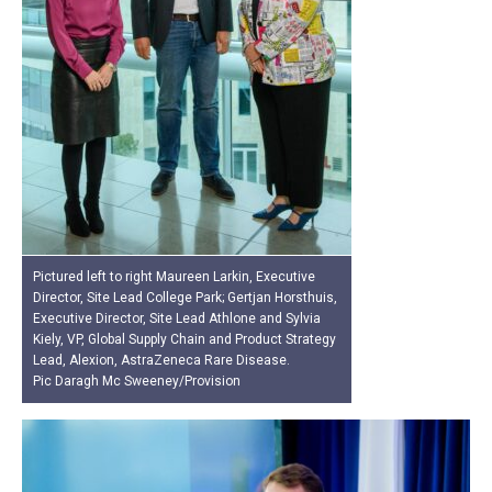
Pictured left to right Maureen Larkin, Executive
Director, Site Lead College Park; Gertjan Horsthuis,
Executive Director, Site Lead Athlone and Sylvia
Kiely, VP, Global Supply Chain and Product Strategy
Lead, Alexion, AstraZeneca Rare Disease.
Pic Daragh Mc Sweeney/Provision