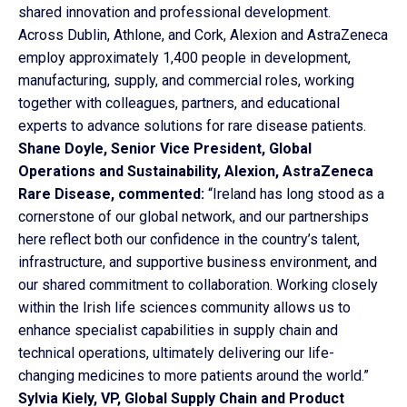
shared innovation and professional development.
Across Dublin, Athlone, and Cork, Alexion and AstraZeneca
employ approximately 1,400 people in development,
manufacturing, supply, and commercial roles, working
together with colleagues, partners, and educational
experts to advance solutions for rare disease patients.
Shane Doyle, Senior Vice President, Global
Operations and Sustainability, Alexion, AstraZeneca
Rare Disease, commented:
“Ireland has long stood as a
cornerstone of our global network, and our partnerships
here reflect both our confidence in the country’s talent,
infrastructure, and supportive business environment, and
our shared commitment to collaboration. Working closely
within the Irish life sciences community allows us to
enhance specialist capabilities in supply chain and
technical operations, ultimately delivering our life-
changing medicines to more patients around the world.”
Sylvia Kiely, VP, Global Supply Chain and Product