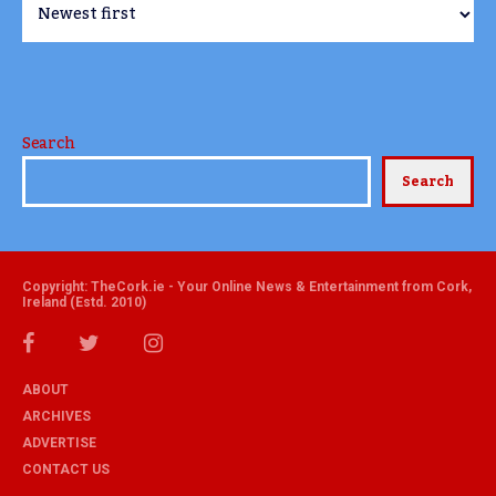
Search
Search
Copyright: TheCork.ie - Your Online News & Entertainment from Cork,
Ireland (Estd. 2010)
ABOUT
ARCHIVES
ADVERTISE
CONTACT US