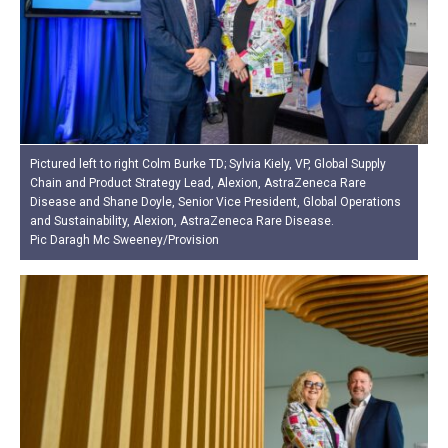
Pictured left to right Colm Burke TD; Sylvia Kiely, VP, Global Supply
Chain and Product Strategy Lead, Alexion, AstraZeneca Rare
Disease and Shane Doyle, Senior Vice President, Global Operations
and Sustainability, Alexion, AstraZeneca Rare Disease.
Pic Daragh Mc Sweeney/Provision