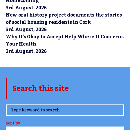
Homecoming
3rd August, 2026
New oral history project documents the stories
of social housing residents in Cork
3rd August, 2026
Why It’s Okay to Accept Help Where It Concerns
Your Health
3rd August, 2026
Search this site
www.TheCork.ie
Sort by