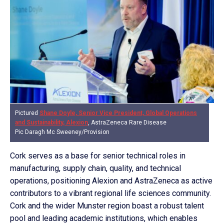
Pictured
Shane Doyle, Senior Vice President, Global Operations
and Sustainability, Alexion
, AstraZeneca Rare Disease
Pic Daragh Mc Sweeney/Provision
Cork serves as a base for senior technical roles in
manufacturing, supply chain, quality, and technical
operations, positioning Alexion and AstraZeneca as active
contributors to a vibrant regional life sciences community.
Cork and the wider Munster region boast a robust talent
pool and leading academic institutions, which enables