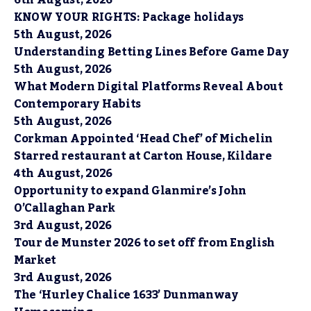
KNOW YOUR RIGHTS: Package holidays
5th August, 2026
Understanding Betting Lines Before Game Day
5th August, 2026
What Modern Digital Platforms Reveal About
Contemporary Habits
5th August, 2026
Corkman Appointed ‘Head Chef’ of Michelin
Starred restaurant at Carton House, Kildare
4th August, 2026
Opportunity to expand Glanmire’s John
O’Callaghan Park
3rd August, 2026
Tour de Munster 2026 to set off from English
Market
3rd August, 2026
The ‘Hurley Chalice 1633’ Dunmanway