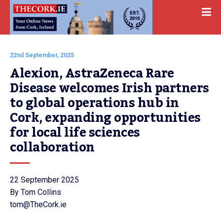
22nd September, 2025
Alexion, AstraZeneca Rare 
Disease welcomes Irish partners 
to global operations hub in 
Cork, expanding opportunities 
for local life sciences 
collaboration
22 September 2025
By Tom Collins
tom@TheCork.ie