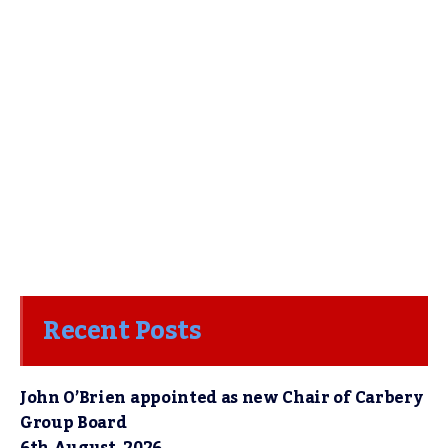
Recent Posts
John O’Brien appointed as new Chair of Carbery
Group Board
6th August, 2026