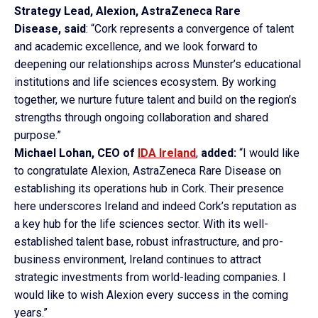
Strategy Lead, Alexion, AstraZeneca Rare
Disease,
said
: “Cork represents a convergence of talent
and academic excellence, and we look forward to
deepening our relationships across Munster’s educational
institutions and life sciences ecosystem. By working
together, we nurture future talent and build on the region’s
strengths through ongoing collaboration and shared
purpose.”
Michael Lohan, CEO of
IDA Ireland
,
added:
“I would like
to congratulate Alexion, AstraZeneca Rare Disease on
establishing its operations hub in Cork. Their presence
here underscores Ireland and indeed Cork’s reputation as
a key hub for the life sciences sector. With its well-
established talent base, robust infrastructure, and pro-
business environment, Ireland continues to attract
strategic investments from world-leading companies. I
would like to wish Alexion every success in the coming
years.”