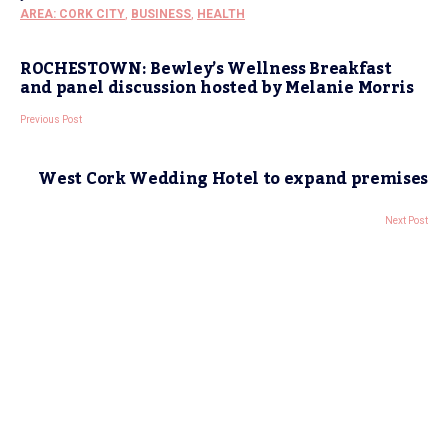
AREA: CORK CITY
,
BUSINESS
,
HEALTH
ROCHESTOWN: Bewley’s Wellness Breakfast
and panel discussion hosted by Melanie Morris
Previous Post
West Cork Wedding Hotel to expand premises
Next Post