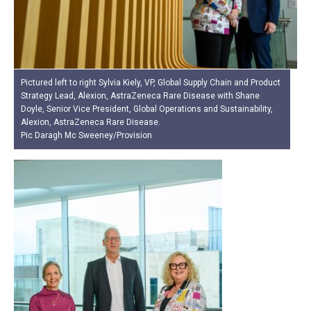
Pictured left to right Sylvia Kiely, VP, Global Supply Chain and Product
Strategy Lead, Alexion, AstraZeneca Rare Disease with Shane
Doyle, Senior Vice President, Global Operations and Sustainability,
Alexion, AstraZeneca Rare Disease.
Pic Daragh Mc Sweeney/Provision