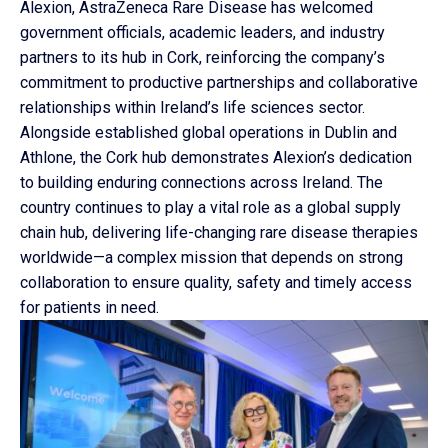
Alexion, AstraZeneca Rare Disease has welcomed
government officials, academic leaders, and industry
partners to its hub in Cork, reinforcing the company’s
commitment to productive partnerships and collaborative
relationships within Ireland’s life sciences sector.
Alongside established global operations in Dublin and
Athlone, the Cork hub demonstrates Alexion’s dedication
to building enduring connections across Ireland. The
country continues to play a vital role as a global supply
chain hub, delivering life-changing rare disease therapies
worldwide—a complex mission that depends on strong
collaboration to ensure quality, safety and timely access
for patients in need.