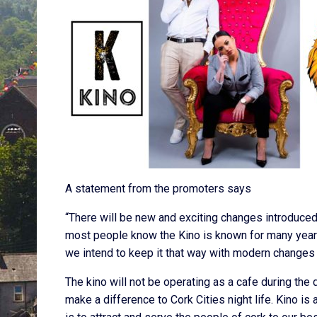
A statement from the promoters says
“There will be new and exciting changes introduce
most people know the Kino is known for many years a
we intend to keep it that way with modern change
The kino will not be operating as a cafe during th
make a difference to Cork Cities night life. Kino is