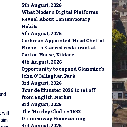
5th August, 2026
What Modern Digital Platforms
Reveal About Contemporary
Habits
5th August, 2026
Corkman Appointed ‘Head Chef’ of
Michelin Starred restaurant at
Carton House, Kildare
4th August, 2026
Opportunity to expand Glanmire’s
John O’Callaghan Park
3rd August, 2026
s
Tour de Munster 2026 to set off
 and
from English Market
3rd August, 2026
The ‘Hurley Chalice 1633’
 will
Dunmanway Homecoming
 aim
3rd August, 2026