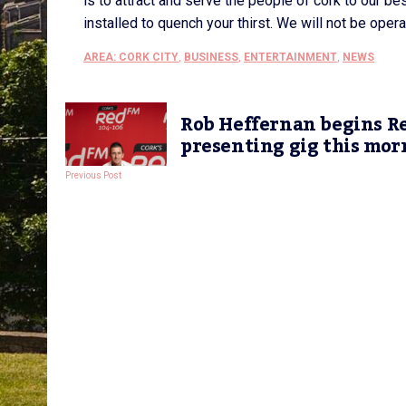
is to attract and serve the people of cork to our bes
installed to quench your thirst. We will not be oper
AREA: CORK CITY
,
BUSINESS
,
ENTERTAINMENT
,
NEWS
Rob Heffernan begins 
presenting gig this mor
Previous Post