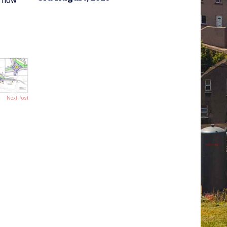
r now
Next Post