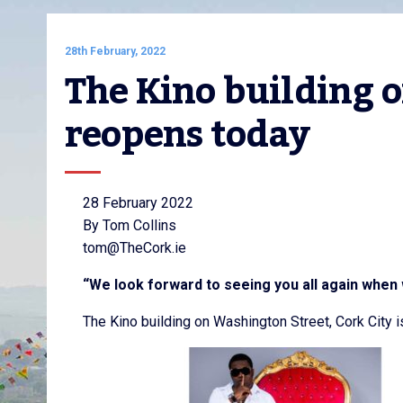
28th February, 2022
The Kino building 
reopens today
28 February 2022
By Tom Collins
tom@TheCork.ie
“We look forward to seeing you all again when
The Kino building on Washington Street, Cork City