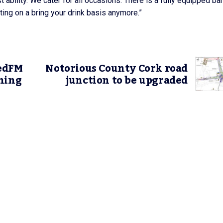
t ability. We cater for all occasions. There is a fully equipped ba
ating on a bring your drink basis anymore.”
RedFM
Notorious County Cork road
ning
junction to be upgraded