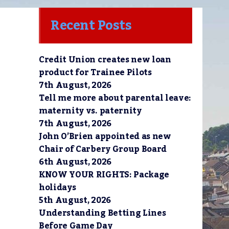
Recent Posts
Credit Union creates new loan
product for Trainee Pilots
7th August, 2026
Tell me more about parental leave:
maternity vs. paternity
7th August, 2026
John O’Brien appointed as new
Chair of Carbery Group Board
6th August, 2026
KNOW YOUR RIGHTS: Package
holidays
5th August, 2026
Understanding Betting Lines
Before Game Day