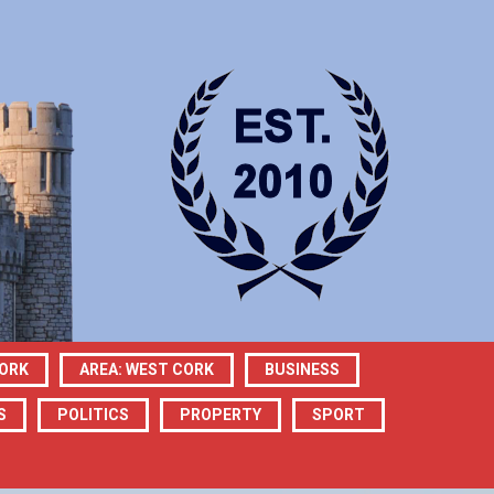
CORK
AREA: WEST CORK
BUSINESS
S
POLITICS
PROPERTY
SPORT