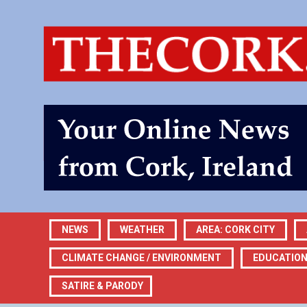
NEWS
WEATHER
AREA: CORK CITY
CLIMATE CHANGE / ENVIRONMENT
EDUCATIO
SATIRE & PARODY