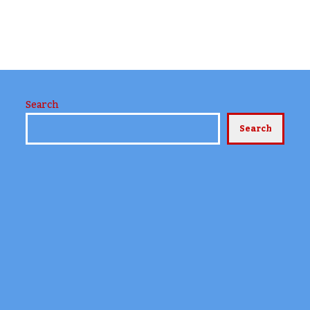
Search
Search