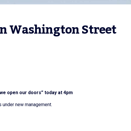
on Washington Street 
 we open our doors” today at 4pm
 is under new management.