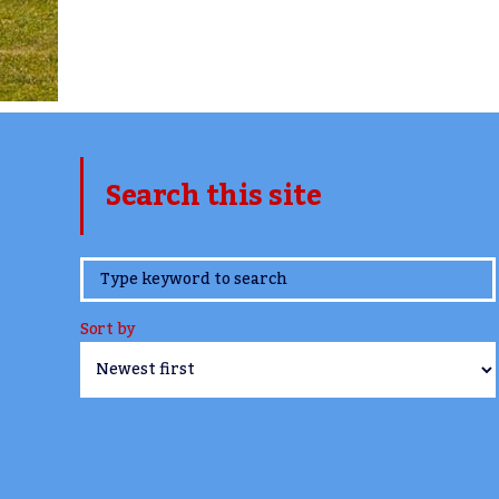
Search this site
www.TheCork.ie
Sort by