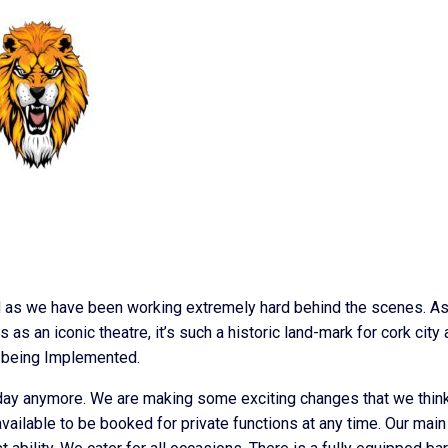
d as we have been working extremely hard behind the scenes. A
s an iconic theatre, it’s such a historic land-mark for cork city
s being Implemented.
e day anymore. We are making some exciting changes that we think
 available to be booked for private functions at any time. Our main