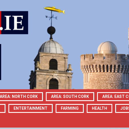
AREA: NORTH CORK
AREA: SOUTH CORK
AREA: EAST 
N
ENTERTAINMENT
FARMING
HEALTH
JOB