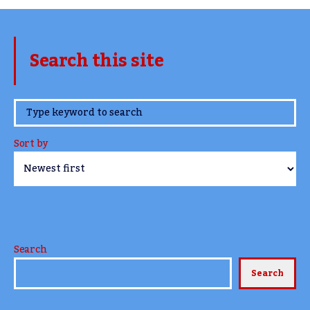
Search this site
www.TheCork.ie
Sort by
Search
Search