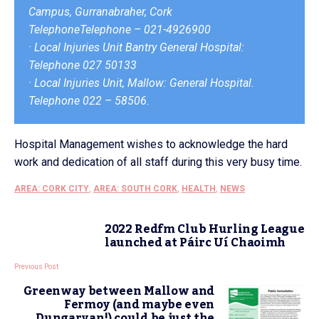
Campus, Gurranabraher, Cork
TelephoneTelephone – 021-4926900
· Local Injuries Unit Bantry General Hospital:
Telephone 027 50133
· Local Injuries Unit, Mallow: General Hospital.
Telephone 022 – 58506.
Hospital Management wishes to acknowledge the hard
work and dedication of all staff during this very busy time.
AREA: CORK CITY
,
AREA: SOUTH CORK
,
HEALTH
,
NEWS
2022 Redfm Club Hurling League
launched at Páirc Uí Chaoimh
Previous Post
Greenway between Mallow and
Fermoy (and maybe even
Dungarvan!) could be just the