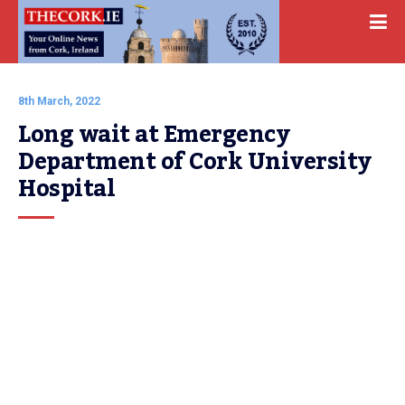
8th March, 2022
Long wait at Emergency 
Department of Cork University 
Hospital