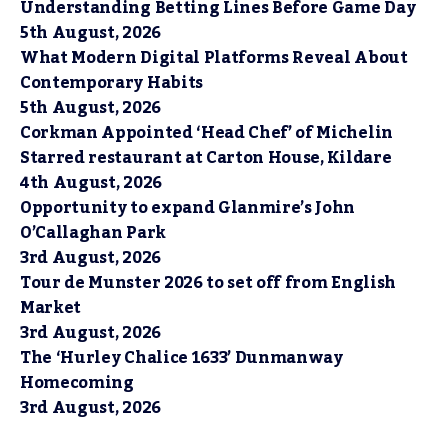
Understanding Betting Lines Before Game Day
5th August, 2026
What Modern Digital Platforms Reveal About
Contemporary Habits
5th August, 2026
Corkman Appointed ‘Head Chef’ of Michelin
Starred restaurant at Carton House, Kildare
4th August, 2026
Opportunity to expand Glanmire’s John
O’Callaghan Park
3rd August, 2026
Tour de Munster 2026 to set off from English
Market
3rd August, 2026
The ‘Hurley Chalice 1633’ Dunmanway
Homecoming
3rd August, 2026