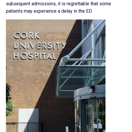
subsequent admissions, it is regrettable that some
patients may experience a delay in the ED.