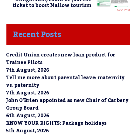
ticket to boost Mallow tourism
Next Post
Recent Posts
Credit Union creates new loan product for
Trainee Pilots
7th August, 2026
Tell me more about parental leave: maternity
vs. paternity
7th August, 2026
John O’Brien appointed as new Chair of Carbery
Group Board
6th August, 2026
KNOW YOUR RIGHTS: Package holidays
5th August, 2026