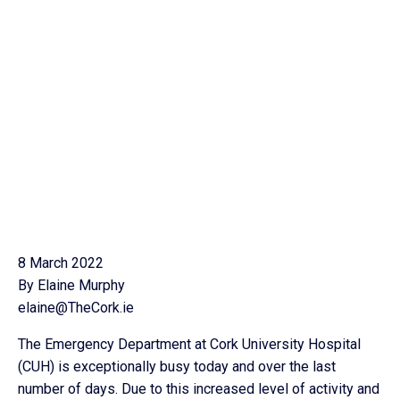
8 March 2022
By Elaine Murphy
elaine@TheCork.ie
The Emergency Department at Cork University Hospital
(CUH) is exceptionally busy today and over the last
number of days. Due to this increased level of activity and