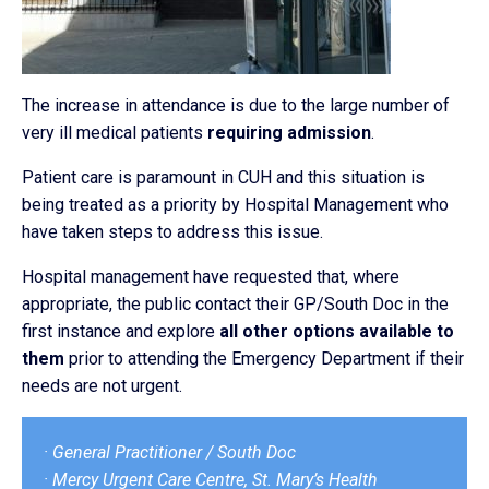
The increase in attendance is due to the large number of
very ill medical patients
requiring admission
.
Patient care is paramount in CUH and this situation is
being treated as a priority by Hospital Management who
have taken steps to address this issue.
Hospital management have requested that, where
appropriate, the public contact their GP/South Doc in the
first instance and explore
all other options available to
them
prior to attending the Emergency Department if their
needs are not urgent.
· General Practitioner / South Doc
· Mercy Urgent Care Centre, St. Mary’s Health