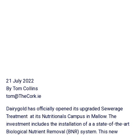
21 July 2022
By Tom Collins
tom@TheCork.ie
Dairygold has officially opened its upgraded Sewerage
Treatment at its Nutritionals Campus in Mallow. The
investment includes the installation of a a state-of-the-art
Biological Nutrient Removal (BNR) system. This new