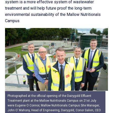
system is a more effective system of wastewater
treatment and will help future proof the long-term
environmental sustainability of the Mallow Nutritionals
Campus.
Photographed at the official opening of the Dairygold Effluent
Treatment plant at the Mallow Nutritionals Campus on 21st July
were Eugene O Connor, Mallow Nutritionals Campus Site Manager,
John O’ Mahony, Head of Engineering, Dairygold, Conor Galvin, CEO