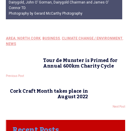
Dairygold, John O’ Gorman, Dairygold Chairman and James O’
Connor TD.
Photography by Gerard McCarthy Photography
AREA: NORTH CORK
,
BUSINESS
,
CLIMATE CHANGE / ENVIRONMENT
,
NEWS
Tour de Munster is Primed for
Annual 600km Charity Cycle
Previous Post
Cork Craft Month takes place in
August 2022
Next Post
Recent Posts