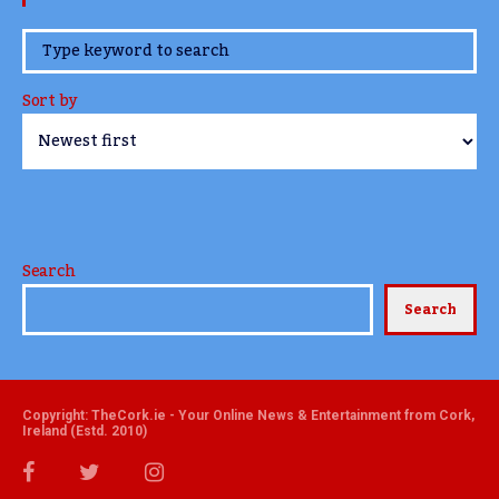
www.TheCork.ie
Sort by
Search
Search
Copyright: TheCork.ie - Your Online News & Entertainment from Cork,
Ireland (Estd. 2010)