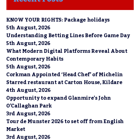
KNOW YOUR RIGHTS: Package holidays
5th August, 2026
Understanding Betting Lines Before Game Day
5th August, 2026
What Modern Digital Platforms Reveal About
Contemporary Habits
5th August, 2026
Corkman Appointed ‘Head Chef’ of Michelin
Starred restaurant at Carton House, Kildare
4th August, 2026
Opportunity to expand Glanmire’s John
O’Callaghan Park
3rd August, 2026
Tour de Munster 2026 to set off from English
Market
3rd August, 2026