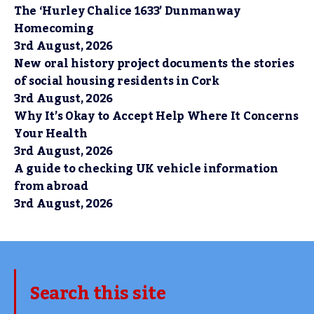
The ‘Hurley Chalice 1633’ Dunmanway
Homecoming
3rd August, 2026
New oral history project documents the stories
of social housing residents in Cork
3rd August, 2026
Why It’s Okay to Accept Help Where It Concerns
Your Health
3rd August, 2026
A guide to checking UK vehicle information
from abroad
3rd August, 2026
Search this site