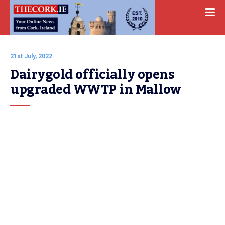
21st July, 2022
Dairygold officially opens 
upgraded WWTP in Mallow