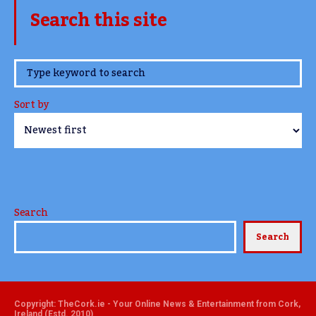
Search this site
www.TheCork.ie
Sort by
Search
Search
Copyright: TheCork.ie - Your Online News & Entertainment from Cork,
Ireland (Estd. 2010)