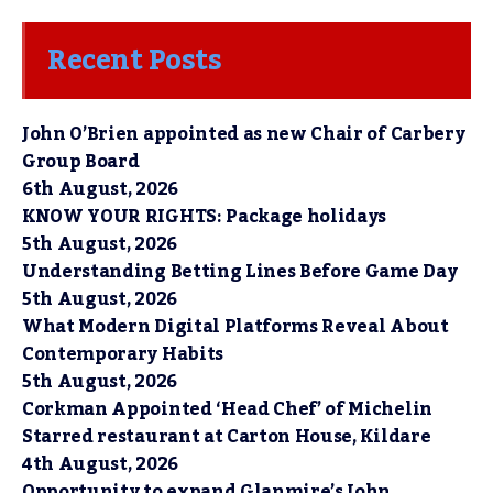
Recent Posts
John O’Brien appointed as new Chair of Carbery
Group Board
6th August, 2026
KNOW YOUR RIGHTS: Package holidays
5th August, 2026
Understanding Betting Lines Before Game Day
5th August, 2026
What Modern Digital Platforms Reveal About
Contemporary Habits
5th August, 2026
Corkman Appointed ‘Head Chef’ of Michelin
Starred restaurant at Carton House, Kildare
4th August, 2026
Opportunity to expand Glanmire’s John