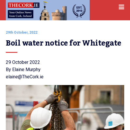
29th October, 2022
Boil water notice for Whitegate
29 October 2022
By Elaine Murphy
elaine@TheCork.ie