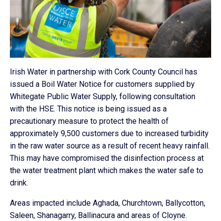
Irish Water in partnership with Cork County Council has
issued a Boil Water Notice for customers supplied by
Whitegate
Public Water Supply, following consultation
with the HSE. This notice is being issued as a
precautionary measure to protect the health of
approximately 9,500 customers due to increased turbidity
in the raw water source as a result of recent heavy rainfall.
This may have compromised the disinfection process at
the water treatment plant which makes the water safe to
drink.
Areas impacted include Aghada, Churchtown, Ballycotton,
Saleen, Shanagarry, Ballinacura and areas of Cloyne.