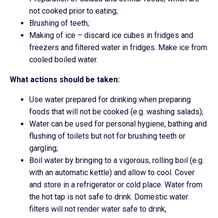
not cooked prior to eating;
Brushing of teeth;
Making of ice – discard ice cubes in fridges and
freezers and filtered water in fridges. Make ice from
cooled boiled water.
What actions should be taken:
Use water prepared for drinking when preparing
foods that will not be cooked (e.g. washing salads);
Water can be used for personal hygiene, bathing and
flushing of toilets but not for brushing teeth or
gargling;
Boil water by bringing to a vigorous, rolling boil (e.g.
with an automatic kettle) and allow to cool. Cover
and store in a refrigerator or cold place. Water from
the hot tap is not safe to drink. Domestic water
filters will not render water safe to drink;