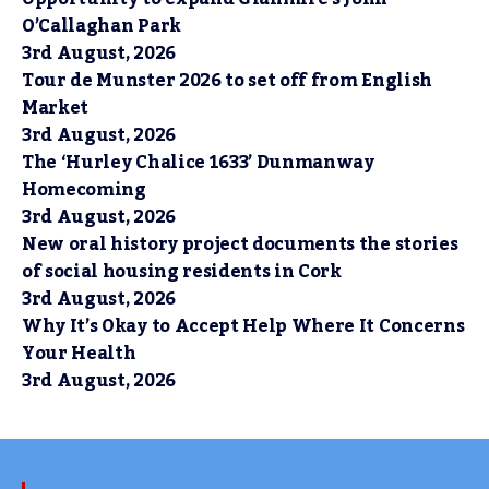
O’Callaghan Park
3rd August, 2026
Tour de Munster 2026 to set off from English
Market
3rd August, 2026
The ‘Hurley Chalice 1633’ Dunmanway
Homecoming
3rd August, 2026
New oral history project documents the stories
of social housing residents in Cork
3rd August, 2026
Why It’s Okay to Accept Help Where It Concerns
Your Health
3rd August, 2026