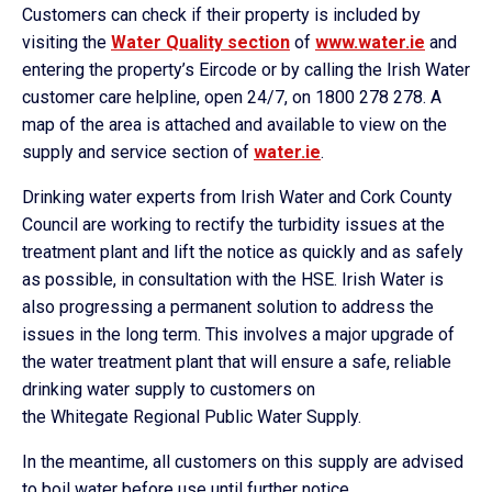
Customers can check if their property is included by
visiting the
Water Quality section
of
www.water.ie
and
entering the property’s Eircode or by calling the Irish Water
customer care helpline, open 24/7, on 1800 278 278. A
map of the area is attached and available to view on the
supply and service section of
water.ie
.
Drinking water experts from Irish Water and Cork County
Council are working to rectify the turbidity issues at the
treatment plant and lift the notice as quickly and as safely
as possible, in consultation with the HSE. Irish Water is
also progressing a permanent solution to address the
issues in the long term. This involves a major upgrade of
the water treatment plant that will ensure a safe, reliable
drinking water supply to customers on
the
Whitegate
Regional Public Water Supply.
In the meantime, all customers on this supply are advised
to boil water before use until further notice.