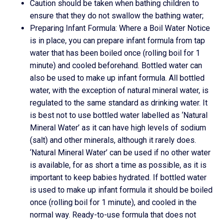
Caution should be taken when bathing children to
ensure that they do not swallow the bathing water;
Preparing Infant Formula: Where a Boil Water Notice
is in place, you can prepare infant formula from tap
water that has been boiled once (rolling boil for 1
minute) and cooled beforehand. Bottled water can
also be used to make up infant formula. All bottled
water, with the exception of natural mineral water, is
regulated to the same standard as drinking water. It
is best not to use bottled water labelled as ‘Natural
Mineral Water’ as it can have high levels of sodium
(salt) and other minerals, although it rarely does.
‘Natural Mineral Water’ can be used if no other water
is available, for as short a time as possible, as it is
important to keep babies hydrated. If bottled water
is used to make up infant formula it should be boiled
once (rolling boil for 1 minute), and cooled in the
normal way. Ready-to-use formula that does not