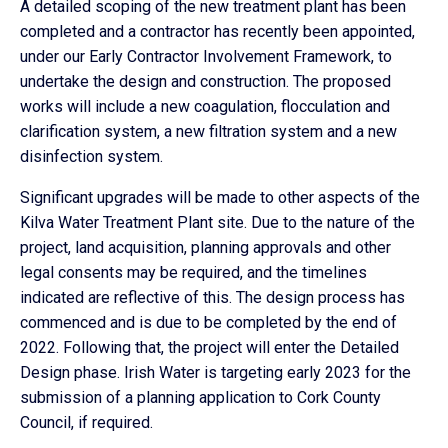
A detailed scoping of the new treatment plant has been
completed and a contractor has recently been appointed,
under our Early Contractor Involvement Framework, to
undertake the design and construction. The proposed
works will include a new coagulation, flocculation and
clarification system, a new filtration system and a new
disinfection system.
Significant upgrades will be made to other aspects of the
Kilva Water Treatment Plant site. Due to the nature of the
project, land acquisition, planning approvals and other
legal consents may be required, and the timelines
indicated are reflective of this. The design process has
commenced and is due to be completed by the end of
2022. Following that, the project will enter the Detailed
Design phase. Irish Water is targeting early 2023 for the
submission of a planning application to Cork County
Council, if required.