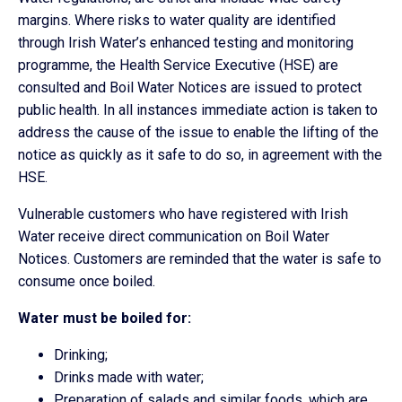
margins. Where risks to water quality are identified
through Irish Water’s enhanced testing and monitoring
programme, the Health Service Executive (HSE) are
consulted and Boil Water Notices are issued to protect
public health. In all instances immediate action is taken to
address the cause of the issue to enable the lifting of the
notice as quickly as it safe to do so, in agreement with the
HSE.
Vulnerable customers who have registered with Irish
Water receive direct communication on Boil Water
Notices. Customers are reminded that the water is safe to
consume once boiled.
Water must be boiled for:
Drinking;
Drinks made with water;
Preparation of salads and similar foods, which are