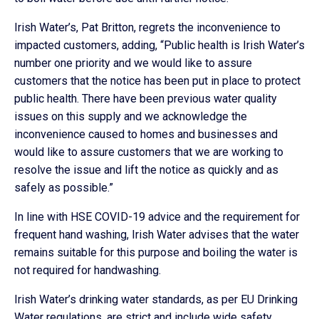
Irish Water’s, Pat Britton, regrets the inconvenience to
impacted customers, adding, “Public health is Irish Water’s
number one priority and we would like to assure
customers that the notice has been put in place to protect
public health. There have been previous water quality
issues on this supply and we acknowledge the
inconvenience caused to homes and businesses and
would like to assure customers that we are working to
resolve the issue and lift the notice as quickly and as
safely as possible.”
In line with HSE COVID-19 advice and the requirement for
frequent hand washing, Irish Water advises that the water
remains suitable for this purpose and boiling the water is
not required for handwashing.
Irish Water’s drinking water standards, as per EU Drinking
Water regulations, are strict and include wide safety