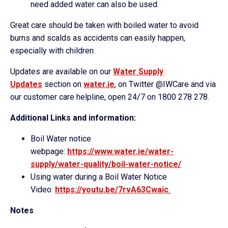
need added water can also be used.
Great care should be taken with boiled water to avoid
burns and scalds as accidents can easily happen,
especially with children.
Updates are available on our
Water Supply
Updates
section on
water.ie
, on Twitter @IWCare and via
our customer care helpline, open 24/7 on 1800 278 278.
Additional Links and information:
Boil Water notice
webpage:
https://www.water.ie/water-
supply/water-quality/boil-
water-notice/
Using water during a Boil Water Notice
Video:
https://youtu.be/7rvA63
Cwaic
Notes