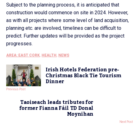
Subject to the planning process, it is anticipated that
construction would commence on site in 2024. However,
as with all projects where some level of land acquisition,
planning etc. are involved, timelines can be difficult to
predict. Further updates will be provided as the project
progresses.
AREA: EAST CORK
,
HEALTH
,
NEWS
Irish Hotels Federation pre-
Christmas Black Tie Tourism
Dinner
Previous Post
Taoiseach leads tributes for
former Fianna Fáil TD Donal
Moynihan
Next Post