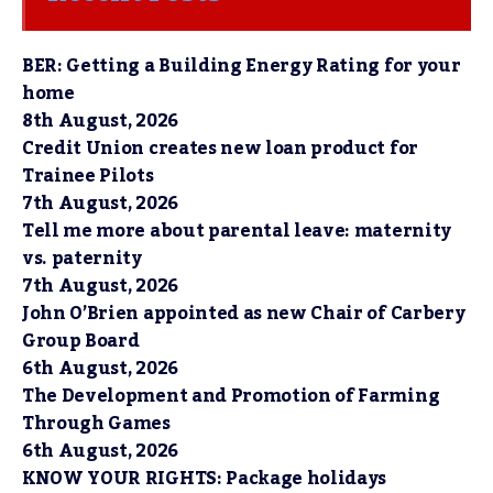
BER: Getting a Building Energy Rating for your
home
8th August, 2026
Credit Union creates new loan product for
Trainee Pilots
7th August, 2026
Tell me more about parental leave: maternity
vs. paternity
7th August, 2026
John O’Brien appointed as new Chair of Carbery
Group Board
6th August, 2026
The Development and Promotion of Farming
Through Games
6th August, 2026
KNOW YOUR RIGHTS: Package holidays