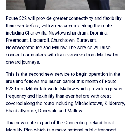
Route 522 will provide greater connectivity and flexibility
than ever before, with areas covered along the route
including Charleville, Newtownshandrum, Dromina,
Freemount, Liscarroll, Churchtown, Buttevant,
Newtwopothouse and Mallow. The service will also
connect commuters with train services from Mallow for
onward journeys.
This is the second new service to begin operation in the
area and follows the launch earlier this month of Route
523 from Mitchelstown to Mallow which provides greater
frequency and flexibility than ever before with areas
covered along the route including Mitchelstown, Kildorrery,
Shanballymore, Doneraile and Mallow.
This new route is part of the Connecting Ireland Rural
Mobility Plan which is a major national public transport