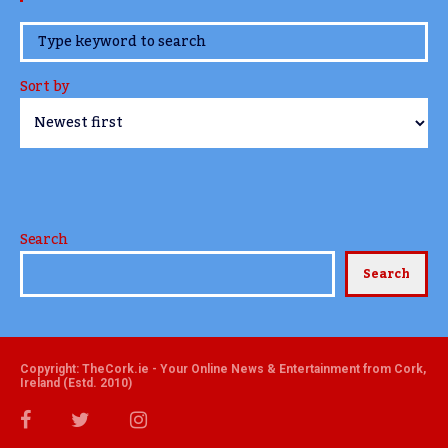
www.TheCork.ie
Sort by
Search
Search
Copyright: TheCork.ie - Your Online News & Entertainment from Cork,
Ireland (Estd. 2010)