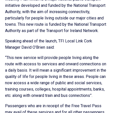
initiative developed and funded by the National Transport
Authority, with the aim of increasing connectivity,
particularly for people living outside our major cities and
towns. This new route is funded by the National Transport
Authority as part of the Transport for Ireland Network.
Speaking ahead of the launch, TFI Local Link Cork
Manager David O’Brien said:
“This new service will provide people living along the
route with access to services and onward connections on
a daily basis. It will mean a significant improvement in the
quality of life for people living in these areas. People can
now access a wide range of public and social services,
training courses, colleges, hospital appointments, banks,
etc. along with onward train and bus connections”.
Passengers who are in receipt of the Free Travel Pass
may avail of these services and for all other passengers