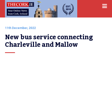
11th December, 2022
New bus service connecting 
Charleville and Mallow