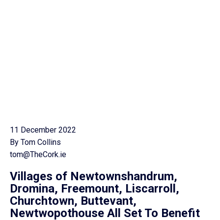
11 December 2022
By Tom Collins
tom@TheCork.ie
Villages of Newtownshandrum,
Dromina, Freemount, Liscarroll,
Churchtown, Buttevant,
Newtwopothouse All Set To Benefit