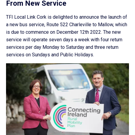
From New Service
TFI Local Link Cork is delighted to announce the launch of
a new bus service, Route 522 Charleville to Mallow, which
is due to commence on December 12th 2022. The new
service will operate seven days a week with four return
services per day Monday to Saturday and three return
services on Sundays and Public Holidays.