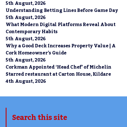
5th August, 2026
Understanding Betting Lines Before Game Day
5th August, 2026
What Modern Digital Platforms Reveal About
Contemporary Habits
5th August, 2026
Why a Good Deck Increases Property Value | A
Cork Homeowner’s Guide
5th August, 2026
Corkman Appointed ‘Head Chef’ of Michelin
Starred restaurant at Carton House, Kildare
4th August, 2026
Search this site