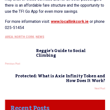
there is an affordable fare structure and the opportunity to
use the TFI Go App for even more savings.
For more information visit:
www.locallinkcork.ie
or phone
025-51454
AREA: NORTH CORK
,
NEWS
Reggie’s Guide to Social
Climbing
Previous Post
Protected: What is Axie Infinity Token and
How Does It Work?
Next Post
Recent Posts