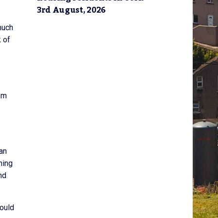
3rd August, 2026
much
k of
em
man
ning
nd
hould