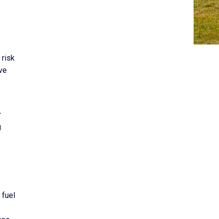
 risk
ive
r
g
 fuel