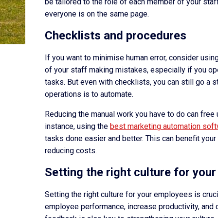
be tailored to the role of each member of your sta
everyone is on the same page.
Checklists and procedures
If you want to minimise human error, consider usin
of your staff making mistakes, especially if you op
tasks. But even with checklists, you can still go a 
operations is to automate.
Reducing the manual work you have to do can free 
instance, using the
best marketing automation sof
tasks done easier and better. This can benefit your
reducing costs.
Setting the right culture for yo
Setting the right culture for your employees is cruc
employee performance, increase productivity, and 