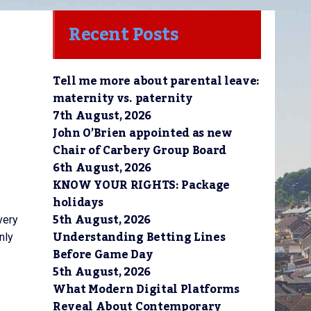
Recent Posts
Tell me more about parental leave:
maternity vs. paternity
7th August, 2026
John O’Brien appointed as new
Chair of Carbery Group Board
6th August, 2026
KNOW YOUR RIGHTS: Package
holidays
5th August, 2026
very
Understanding Betting Lines
nly
Before Game Day
5th August, 2026
What Modern Digital Platforms
Reveal About Contemporary