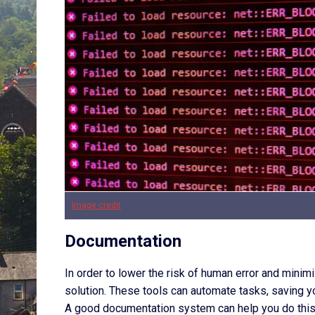
Image credit
Documentation
In order to lower the risk of human error and min
solution. These tools can automate tasks, saving y
A good documentation system can help you do this 