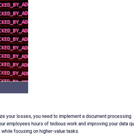
imize your losses, you need to implement a document processing
our employees hours of tedious work and improving your data qua
while focusing on higher-value tasks.