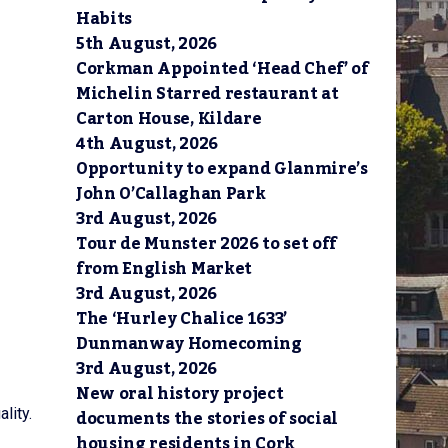
Habits
5th August, 2026
Corkman Appointed ‘Head Chef’ of
Michelin Starred restaurant at
Carton House, Kildare
4th August, 2026
Opportunity to expand Glanmire’s
John O’Callaghan Park
3rd August, 2026
Tour de Munster 2026 to set off
from English Market
3rd August, 2026
The ‘Hurley Chalice 1633’
Dunmanway Homecoming
3rd August, 2026
New oral history project
documents the stories of social
lity.
housing residents in Cork