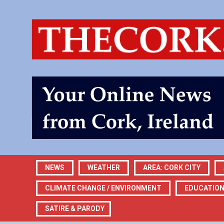
NEWS
WEATHER
AREA: CORK CITY
CLIMATE CHANGE / ENVIRONMENT
EDUCATIO
SATIRE & PARODY