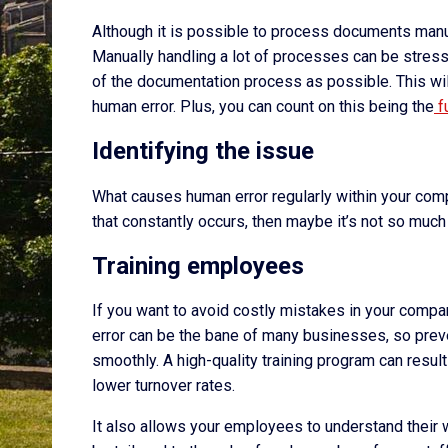
Although it is possible to process documents manual
Manually handling a lot of processes can be stress
of the documentation process as possible. This will 
human error. Plus, you can count on this being the
f
Identifying the issue
What causes human error regularly within your com
that constantly occurs, then maybe it’s not so much 
Training employees
If you want to avoid costly mistakes in your compa
error can be the bane of many businesses, so preve
smoothly. A high-quality training program can resul
lower turnover rates.
It also allows your employees to understand their 