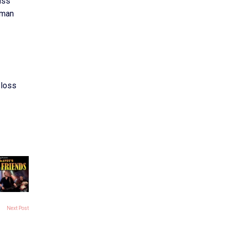
uss
uman
 loss
Next Post