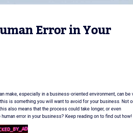
uman Error in Your 
can make, especially in a business-oriented environment, can be 
this is something you will want to avoid for your business. Not o
this also means that the process could take longer, or even
 human error in your business? Keep reading on to find out how!