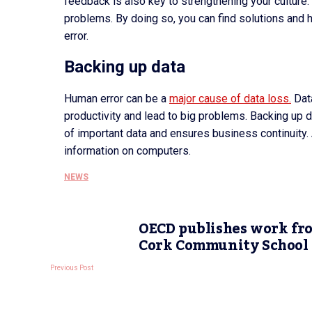
feedback is also key to strengthening your cultur
problems. By doing so, you can find solutions and 
error.
Backing up data
Human error can be a
major cause of data loss.
Data
productivity and lead to big problems. Backing up d
of important data and ensures business continuity
information on computers.
NEWS
OECD publishes work fr
Cork Community School
Previous Post