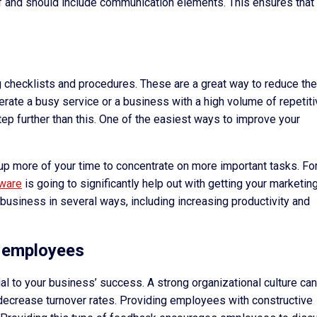
ff and should include communication elements. This ensures that
g checklists and procedures. These are a great way to reduce the
erate a busy service or a business with a high volume of repetit
step further than this. One of the easiest ways to improve your
up more of your time to concentrate on more important tasks. Fo
tware
is going to significantly help out with getting your marketin
 business in several ways, including increasing productivity and
ur employees
ial to your business’ success. A strong organizational culture can
decrease turnover rates. Providing employees with constructive