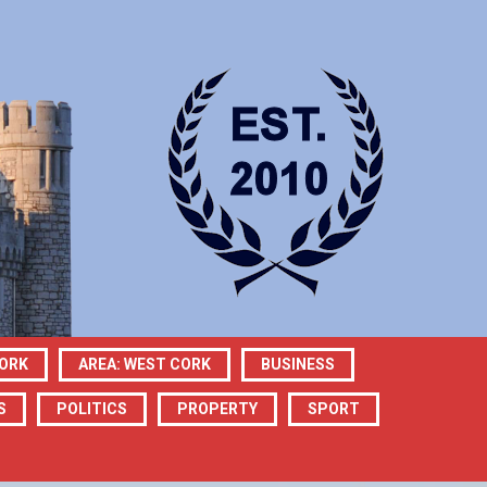
CORK
AREA: WEST CORK
BUSINESS
S
POLITICS
PROPERTY
SPORT