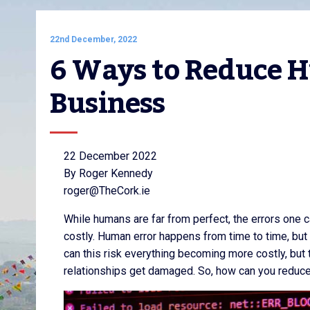
22nd December, 2022
6 Ways to Reduce H
Business
22 December 2022
By Roger Kennedy
roger@TheCork.ie
While humans are far from perfect, the errors one 
costly. Human error happens from time to time, but 
can this risk everything becoming more costly, but 
relationships get damaged. So, how can you reduce