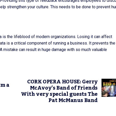
e. Providing this type of feedback encourages employees to disc
help strengthen your culture. This needs to be done to prevent h
 is the lifeblood of modern organizations. Losing it can affect
ata is a critical component of running a business. It prevents the
. A mistake can result in huge damage with so much valuable
CORK OPERA HOUSE: Gerry
om a
McAvoy’s Band of Friends
With very special guests The
Pat McManus Band