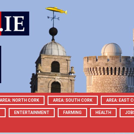
AREA: NORTH CORK
AREA: SOUTH CORK
AREA: EAST 
N
ENTERTAINMENT
FARMING
HEALTH
JOB