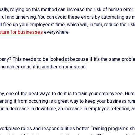
ly, relying on this method can increase the risk of human error.
ful and unnerving. You can avoid these errors by automating as 
free up your employees’ time, which will, in turn, reduce the ris
uture for businesses
everywhere.
pany? This needs to be looked at because if it’s the same probl
human error as it is another error instead.
ny, one of the best ways to do it is to train your employees. Hu
nting it from occurring is a great way to keep your business run
t in a decrease in downtime, an increase in employee retention, a
workplace roles and responsibilities better. Training programs s