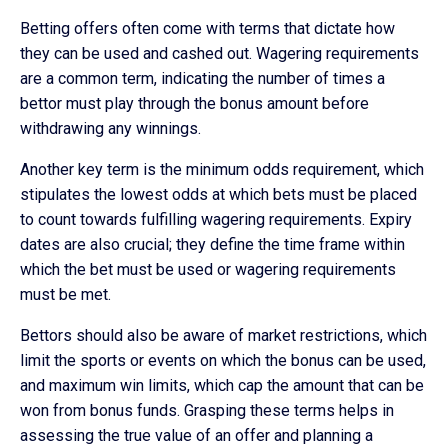
Betting offers often come with terms that dictate how
they can be used and cashed out. Wagering requirements
are a common term, indicating the number of times a
bettor must play through the bonus amount before
withdrawing any winnings.
Another key term is the minimum odds requirement, which
stipulates the lowest odds at which bets must be placed
to count towards fulfilling wagering requirements. Expiry
dates are also crucial; they define the time frame within
which the bet must be used or wagering requirements
must be met.
Bettors should also be aware of market restrictions, which
limit the sports or events on which the bonus can be used,
and maximum win limits, which cap the amount that can be
won from bonus funds. Grasping these terms helps in
assessing the true value of an offer and planning a