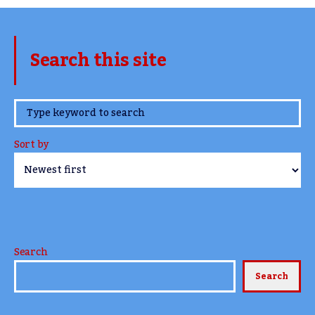
Search this site
www.TheCork.ie
Sort by
Search
Search