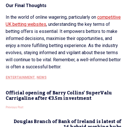
Our Final Thoughts
In the world of online wagering, particularly on
competitive
UK betting websites
, understanding the key terms of
betting offers is essential. It empowers bettors to make
informed decisions, maximise their opportunities, and
enjoy a more fulfilling betting experience. As the industry
evolves, staying informed and vigilant about these terms
will continue to be vital. Remember, a well-informed bettor
is often a successful bettor.
ENTERTAINMENT
,
NEWS
Official opening of Barry Collins’ SuperValu
Carrigaline after €3.5m investment
Previous Post
Douglas Branch of Bank of Ireland is latest of
16 hybrid working hubs