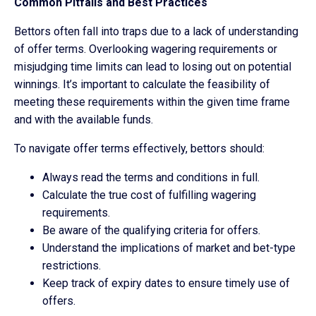
Common Pitfalls and Best Practices
Bettors often fall into traps due to a lack of understanding
of offer terms. Overlooking wagering requirements or
misjudging time limits can lead to losing out on potential
winnings. It’s important to calculate the feasibility of
meeting these requirements within the given time frame
and with the available funds.
To navigate offer terms effectively, bettors should:
Always read the terms and conditions in full.
Calculate the true cost of fulfilling wagering
requirements.
Be aware of the qualifying criteria for offers.
Understand the implications of market and bet-type
restrictions.
Keep track of expiry dates to ensure timely use of
offers.