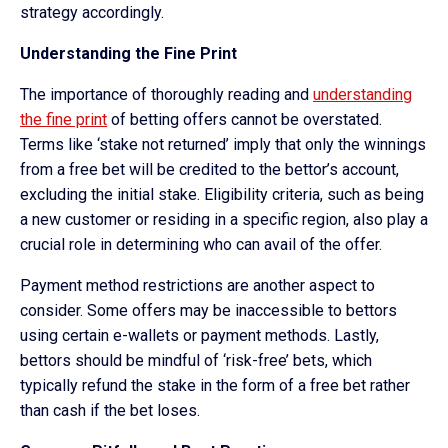
strategy accordingly.
Understanding the Fine Print
The importance of thoroughly reading and
understanding
the fine print
of betting offers cannot be overstated.
Terms like ‘stake not returned’ imply that only the winnings
from a free bet will be credited to the bettor’s account,
excluding the initial stake. Eligibility criteria, such as being
a new customer or residing in a specific region, also play a
crucial role in determining who can avail of the offer.
Payment method restrictions are another aspect to
consider. Some offers may be inaccessible to bettors
using certain e-wallets or payment methods. Lastly,
bettors should be mindful of ‘risk-free’ bets, which
typically refund the stake in the form of a free bet rather
than cash if the bet loses.