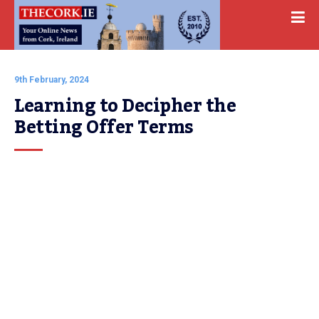
9th February, 2024
Learning to Decipher the 
Betting Offer Terms