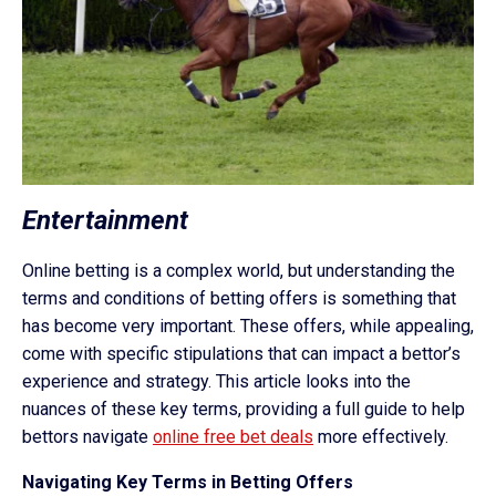
Entertainment
Online betting is a complex world, but understanding the
terms and conditions of betting offers is something that
has become very important. These offers, while appealing,
come with specific stipulations that can impact a bettor’s
experience and strategy. This article looks into the
nuances of these key terms, providing a full guide to help
bettors navigate
online free bet deals
more effectively.
Navigating Key Terms in Betting Offers