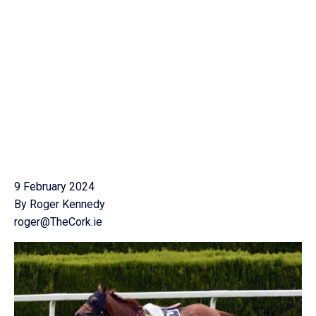
9 February 2024
By Roger Kennedy
roger@TheCork.ie