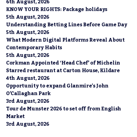
6th August, 2026
KNOW YOUR RIGHTS: Package holidays
5th August, 2026
Understanding Betting Lines Before Game Day
5th August, 2026
What Modern Digital Platforms Reveal About
Contemporary Habits
5th August, 2026
Corkman Appointed ‘Head Chef’ of Michelin
Starred restaurant at Carton House, Kildare
4th August, 2026
Opportunity to expand Glanmire’s John
O’Callaghan Park
3rd August, 2026
Tour de Munster 2026 to set off from English
Market
3rd August, 2026