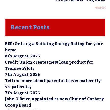
Next Post
Recent Posts
BER: Getting a Building Energy Rating for your
home
8th August, 2026
Credit Union creates new loan product for
Trainee Pilots
7th August, 2026
Tell me more about parental leave: maternity
vs. paternity
7th August, 2026
John O’Brien appointed as new Chair of Carbery
Group Board