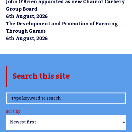
John O’Brien appointed as new Chair of Carbery
Group Board
6th August, 2026
The Development and Promotion of Farming
Through Games
6th August, 2026
Search this site
www.TheCork.ie
Sort by