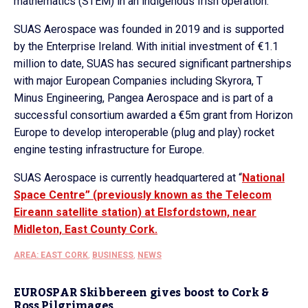
mathematics (STEM) in an indigenous Irish operation.”
SUAS Aerospace was founded in 2019 and is supported
by the Enterprise Ireland. With initial investment of €1.1
million to date, SUAS has secured significant partnerships
with major European Companies including Skyrora, T
Minus Engineering, Pangea Aerospace and is part of a
successful consortium awarded a €5m grant from Horizon
Europe to develop interoperable (plug and play) rocket
engine testing infrastructure for Europe.
SUAS Aerospace is currently headquartered at “
National
Space Centre” (previously known as the Telecom
Eireann satellite station) at Elsfordstown, near
Midleton, East County Cork.
AREA: EAST CORK
,
BUSINESS
,
NEWS
EUROSPAR Skibbereen gives boost to Cork &
Ross Pilgrimages