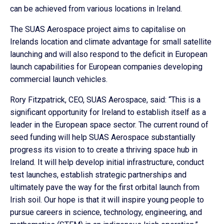
can be achieved from various locations in Ireland.
The SUAS Aerospace project aims to capitalise on
Irelands location and climate advantage for small satellite
launching and will also respond to the deficit in European
launch capabilities for European companies developing
commercial launch vehicles.
Rory Fitzpatrick, CEO, SUAS Aerospace, said: “This is a
significant opportunity for Ireland to establish itself as a
leader in the European space sector. The current round of
seed funding will help SUAS Aerospace substantially
progress its vision to to create a thriving space hub in
Ireland. It will help develop initial infrastructure, conduct
test launches, establish strategic partnerships and
ultimately pave the way for the first orbital launch from
Irish soil. Our hope is that it will inspire young people to
pursue careers in science, technology, engineering, and