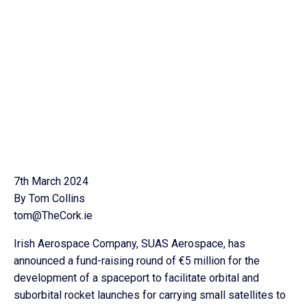
7th March 2024
By Tom Collins
tom@TheCork.ie
Irish Aerospace Company, SUAS Aerospace, has
announced a fund-raising round of €5 million for the
development of a spaceport to facilitate orbital and
suborbital rocket launches for carrying small satellites to