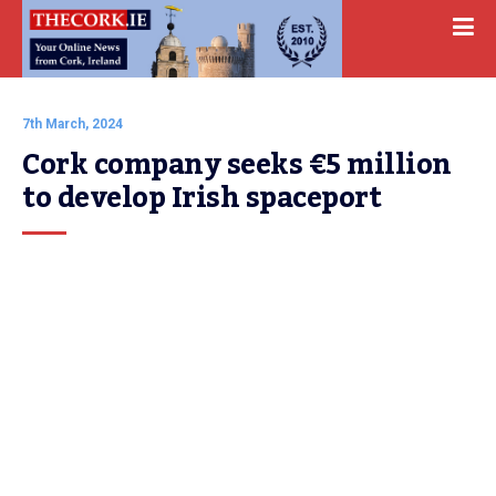
7th March, 2024
Cork company seeks €5 million 
to develop Irish spaceport