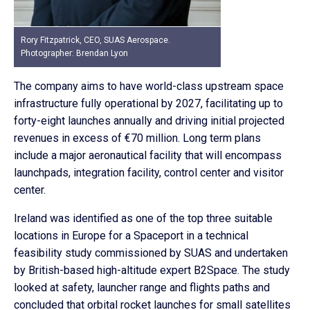
Rory Fitzpatrick, CEO, SUAS Aerospace.
Photographer: Brendan Lyon
The company aims to have world-class upstream space
infrastructure fully operational by 2027, facilitating up to
forty-eight launches annually and driving initial projected
revenues in excess of €70 million. Long term plans
include a major aeronautical facility that will encompass
launchpads, integration facility, control center and visitor
center.
Ireland was identified as one of the top three suitable
locations in Europe for a Spaceport in a technical
feasibility study commissioned by SUAS and undertaken
by British-based high-altitude expert B2Space. The study
looked at safety, launcher range and flights paths and
concluded that orbital rocket launches for small satellites