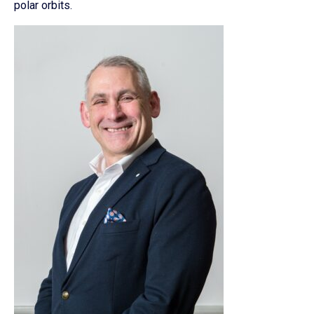
polar orbits.