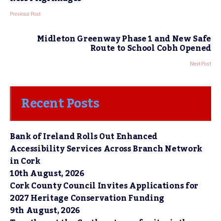
Previous Post
Midleton Greenway Phase 1 and New Safe
Route to School Cobh Opened
Next Post
Recent Posts
Bank of Ireland Rolls Out Enhanced
Accessibility Services Across Branch Network
in Cork
10th August, 2026
Cork County Council Invites Applications for
2027 Heritage Conservation Funding
9th August, 2026