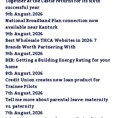
Together at the Castle returns for its sixth
successful year
9th August, 2026
National Broadband Plan connection now
available near Kanturk
9th August, 2026
Best Wholesale THCA Websites in 2026: 7
Brands Worth Partnering With
9th August, 2026
BER: Getting a Building Energy Rating for your
home
8th August, 2026
Credit Union creates new loan product for
Trainee Pilots
7th August, 2026
Tell me more about parental leave: maternity
vs. paternity
7th August, 2026