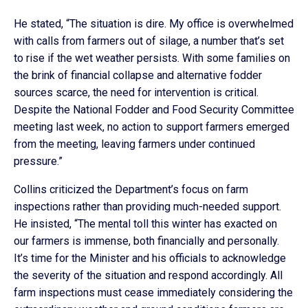
He stated, “The situation is dire. My office is overwhelmed
with calls from farmers out of silage, a number that’s set
to rise if the wet weather persists. With some families on
the brink of financial collapse and alternative fodder
sources scarce, the need for intervention is critical.
Despite the National Fodder and Food Security Committee
meeting last week, no action to support farmers emerged
from the meeting, leaving farmers under continued
pressure.”
Collins criticized the Department’s focus on farm
inspections rather than providing much-needed support.
He insisted, “The mental toll this winter has exacted on
our farmers is immense, both financially and personally.
It’s time for the Minister and his officials to acknowledge
the severity of the situation and respond accordingly. All
farm inspections must cease immediately considering the