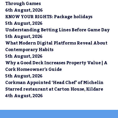
Through Games
6th August, 2026
KNOW YOUR RIGHTS: Package holidays
5th August, 2026
Understanding Betting Lines Before Game Day
5th August, 2026
What Modern Digital Platforms Reveal About
Contemporary Habits
5th August, 2026
Why a Good Deck Increases Property Value | A
Cork Homeowner’s Guide
5th August, 2026
Corkman Appointed ‘Head Chef’ of Michelin
Starred restaurant at Carton House, Kildare
4th August, 2026