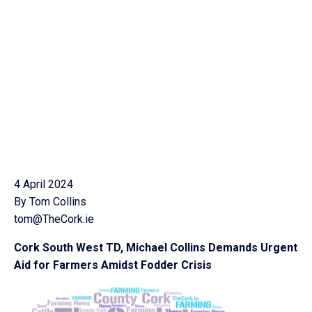
4 April 2024
By Tom Collins
tom@TheCork.ie
Cork South West TD, Michael Collins Demands Urgent
Aid for Farmers Amidst Fodder Crisis