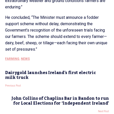
extraordinary weather and ground conditions farmers are
enduring.”
He concluded, “The Minister must announce a fodder
support scheme without delay, demonstrating the
Government’s recognition of the unforeseen trials facing
our farmers. The scheme should extend to every farmer—
dairy, beef, sheep, or tillage—each facing their own unique
set of pressures.”
FARMING
,
NEWS
Dairygold launches Ireland’s first electric
milk truck
Previous Post
John Collins of Chaplins Bar in Bandon to run
for Local Elections for ‘Independent Ireland’
Next Post