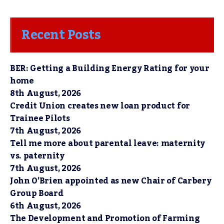
Recent Posts
BER: Getting a Building Energy Rating for your
home
8th August, 2026
Credit Union creates new loan product for
Trainee Pilots
7th August, 2026
Tell me more about parental leave: maternity
vs. paternity
7th August, 2026
John O’Brien appointed as new Chair of Carbery
Group Board
6th August, 2026
The Development and Promotion of Farming