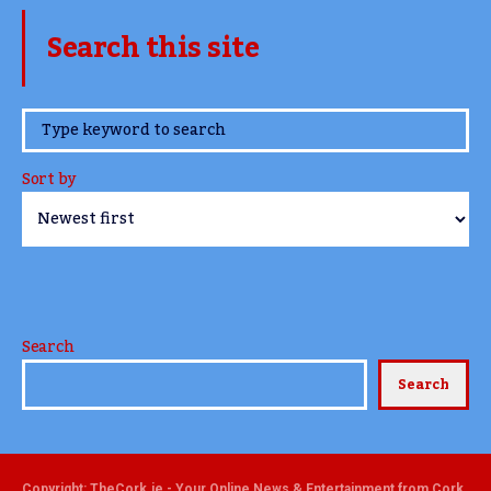
Search this site
www.TheCork.ie
Sort by
Search
Search
Copyright: TheCork.ie - Your Online News & Entertainment from Cork,