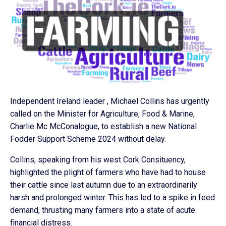
Independent Ireland leader , Michael Collins has urgently
called on the Minister for Agriculture, Food & Marine,
Charlie Mc McConalogue, to establish a new National
Fodder Support Scheme 2024 without delay.
Collins, speaking from his west Cork Consituency,
highlighted the plight of farmers who have had to house
their cattle since last autumn due to an extraordinarily
harsh and prolonged winter. This has led to a spike in feed
demand, thrusting many farmers into a state of acute
financial distress.