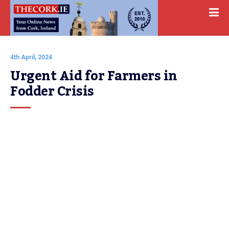
4th April, 2024
Urgent Aid for Farmers in 
Fodder Crisis