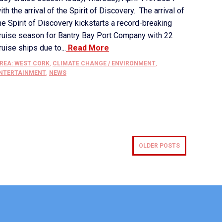
ith the arrival of the Spirit of Discovery. The arrival of
he Spirit of Discovery kickstarts a record-breaking
ruise season for Bantry Bay Port Company with 22
ruise ships due to...
Read More
REA: WEST CORK
,
CLIMATE CHANGE / ENVIRONMENT
,
NTERTAINMENT
,
NEWS
OLDER POSTS