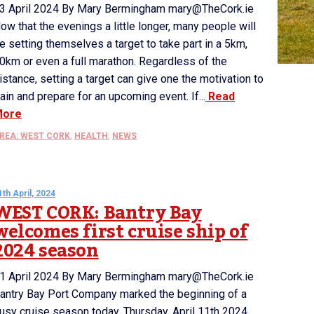
3 April 2024 By Mary Bermingham mary@TheCork.ie
ow that the evenings a little longer, many people will
e setting themselves a target to take part in a 5km,
0km or even a full marathon. Regardless of the
istance, setting a target can give one the motivation to
rain and prepare for an upcoming event. If...
Read
More
REA: WEST CORK
,
HEALTH
,
NEWS
1th April, 2024
WEST CORK: Bantry Bay
welcomes first cruise ship of
2024 season
1 April 2024 By Mary Bermingham mary@TheCork.ie
antry Bay Port Company marked the beginning of a
usy cruise season today, Thursday, April 11th 2024