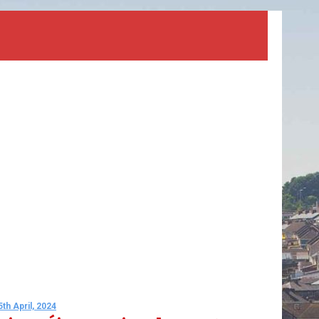
5th April, 2024