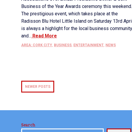
Business of the Year Awards ceremony this weekend.
The prestigious event, which takes place at the
Radisson Blu Hotel Little Island on Saturday 13rd April
is always a highlight for the local business communit
and...
Read More
AREA: CORK CITY
,
BUSINESS
,
ENTERTAINMENT
,
NEWS
NEWER POSTS
Search