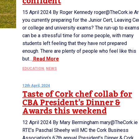
confident
15 April 2024 By Roger Kennedy roger@TheCork.ie A
you currently preparing for the Junior Cert, Leaving Ce
or college and university exams? The run-up to exam
can be a stressful time for some people, with many
students left feeling that they have not prepared
enough. There are plenty of people who feel like this
but...
Read More
EDUCATION
,
NEWS
12th April, 2024
Taste of Cork chef collab for
CBA President’s Dinner &
Awards this weekend
12 April 2024 By Mary Bermingham mary@TheCork.ie
RTE’s Paschal Sheehy will MC the Cork Business
Association’s 67th annual President’s Dinner & Cork