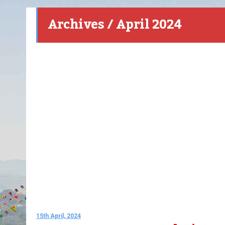
Archives / April 2024
15th April, 2024