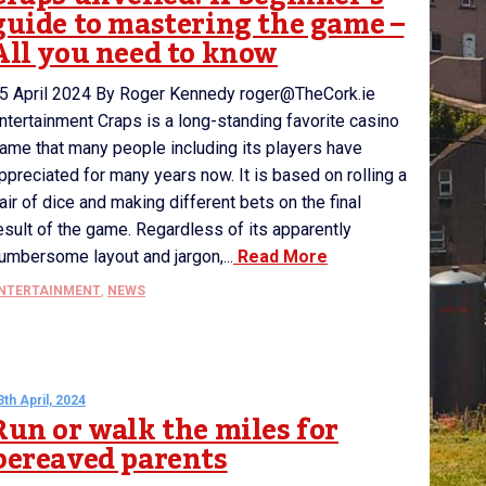
guide to mastering the game –
All you need to know
5 April 2024 By Roger Kennedy roger@TheCork.ie
ntertainment Craps is a long-standing favorite casino
ame that many people including its players have
ppreciated for many years now. It is based on rolling a
air of dice and making different bets on the final
esult of the game. Regardless of its apparently
umbersome layout and jargon,...
Read More
NTERTAINMENT
,
NEWS
3th April, 2024
Run or walk the miles for
bereaved parents