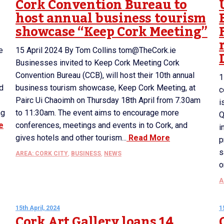
Cork Convention Bureau to
host annual business tourism
showcase “Keep Cork Meeting”
e
15 April 2024 By Tom Collins tom@TheCork.ie
Businesses invited to Keep Cork Meeting Cork
Convention Bureau (CCB), will host their 10th annual
1
ed
business tourism showcase, Keep Cork Meeting, at
c
Pairc Ui Chaoimh on Thursday 18th April from 7.30am
i
ng
to 11:30am. The event aims to encourage more
Q
e
conferences, meetings and events in to Cork, and
i
gives hotels and other tourism...
Read More
p
s
AREA: CORK CITY
,
BUSINESS
,
NEWS
o
A
15th April, 2024
1
Cork Art Gallery loans 14