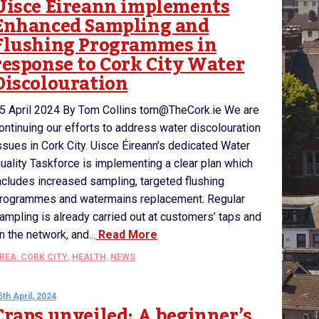
Uisce Éireann implements
Enhanced Sampling and
Flushing Programmes in
response to Cork City Water
Discolouration
5 April 2024 By Tom Collins tom@TheCork.ie We are
ontinuing our efforts to address water discolouration
ssues in Cork City. Uisce Éireann’s dedicated Water
uality Taskforce is implementing a clear plan which
ncludes increased sampling, targeted flushing
rogrammes and watermains replacement. Regular
ampling is already carried out at customers’ taps and
n the network, and...
Read More
REA: CORK CITY
,
HEALTH
,
NEWS
5th April, 2024
Craps unveiled: A beginner’s