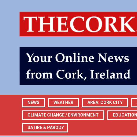
NEWS
WEATHER
AREA: CORK CITY
CLIMATE CHANGE / ENVIRONMENT
EDUCATIO
SATIRE & PARODY