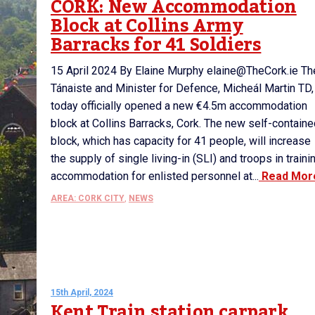
CORK: New Accommodation
Block at Collins Army
Barracks for 41 Soldiers
15 April 2024 By Elaine Murphy elaine@TheCork.ie Th
Tánaiste and Minister for Defence, Micheál Martin TD,
today officially opened a new €4.5m accommodation
block at Collins Barracks, Cork. The new self-contain
block, which has capacity for 41 people, will increase
the supply of single living-in (SLI) and troops in traini
accommodation for enlisted personnel at...
Read Mor
AREA: CORK CITY
,
NEWS
15th April, 2024
Kent Train station carpark