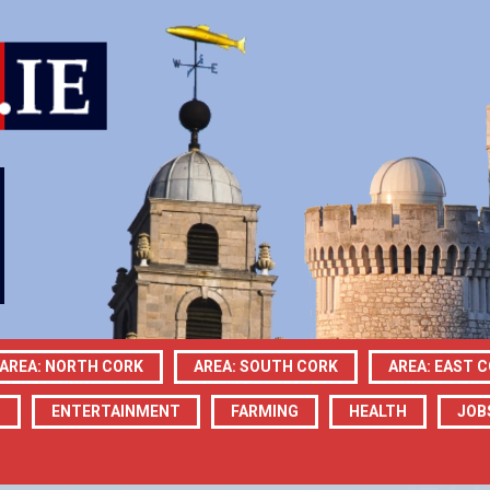
AREA: NORTH CORK
AREA: SOUTH CORK
AREA: EAST 
N
ENTERTAINMENT
FARMING
HEALTH
JOB