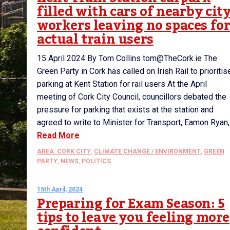
filled with cars of nearby cit
workers leaving no spaces fo
actual train users
15 April 2024 By Tom Collins tom@TheCork.ie The
Green Party in Cork has called on Irish Rail to prioritis
parking at Kent Station for rail users At the April
meeting of Cork City Council, councillors debated the
pressure for parking that exists at the station and
agreed to write to Minister for Transport, Eamon Ryan,.
Read More
AREA: CORK CITY
,
CLIMATE CHANGE / ENVIRONMENT
,
GREEN
PARTY
,
NEWS
,
POLITICS
15th April, 2024
Preparing for Exam Season: 5
tips to leave you feeling more