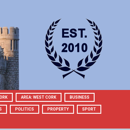
CORK
AREA: WEST CORK
BUSINESS
S
POLITICS
PROPERTY
SPORT