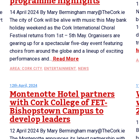
programme highlights
1
N
re
14 April 2024 By Mary Bermingham mary@TheCork.ie
b
rt
The city of Cork will be alive with music this May bank
1
s
holiday weekend as the Cork International Choral
d
Festival returns from 1st – 5th May. Organisers are
t
gearing up for a spectacular five-day event featuring
choirs from around the globe and a lineup of exciting
performances and...
Read More
A
AREA: CORK CITY
,
ENTERTAINMENT
,
NEWS
12th April, 2024
1
Montenotte Hotel partners
with Cork College of FET-
Bishopstown Campus to
develop leaders
1
B
12 April 2024 By Mary Bermingham mary@TheCork.ie
b
The Montenotte announces its latest partnership with