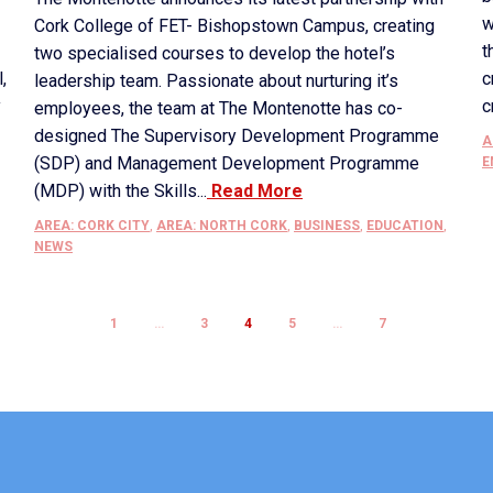
w
Cork College of FET- Bishopstown Campus, creating
t
two specialised courses to develop the hotel’s
,
c
leadership team. Passionate about nurturing it’s
y
c
employees, the team at The Montenotte has co-
designed The Supervisory Development Programme
A
(SDP) and Management Development Programme
E
(MDP) with the Skills...
Read More
AREA: CORK CITY
,
AREA: NORTH CORK
,
BUSINESS
,
EDUCATION
,
NEWS
1
…
3
4
5
…
7