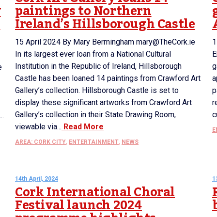
y
paintings to Northern
r
Ireland’s Hillsborough Castle
15 April 2024 By Mary Bermingham mary@TheCork.ie
1
In its largest ever loan from a National Cultural
E
Institution in the Republic of Ireland, Hillsborough
g
e
Castle has been loaned 14 paintings from Crawford Art
a
Gallery’s collection. Hillsborough Castle is set to
p
display these significant artworks from Crawford Art
r
Gallery’s collection in their State Drawing Room,
c
..
viewable via...
Read More
E
AREA: CORK CITY
,
ENTERTAINMENT
,
NEWS
14th April, 2024
1
Cork International Choral
Festival launch 2024