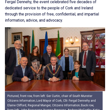
Fergal Dennehy, the event celebrated five decades of
dedicated service to the people of Cork and Ireland
through the provision of free, confidential, and impartial
information, advice, and advocacy.
Pictured, front row, from left: Ger Curtin, chair of South Munster
Citizens Information; Lord Mayor of Cork, Cllr. Fergal Dennehy and
Elaine Clifford, Regional Manger, Citizens Information; Back row,