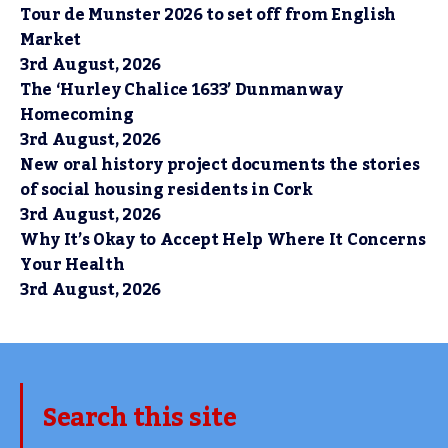
Tour de Munster 2026 to set off from English
Market
3rd August, 2026
The ‘Hurley Chalice 1633’ Dunmanway
Homecoming
3rd August, 2026
New oral history project documents the stories
of social housing residents in Cork
3rd August, 2026
Why It’s Okay to Accept Help Where It Concerns
Your Health
3rd August, 2026
Search this site