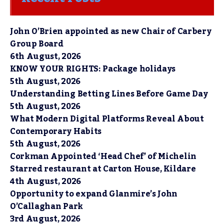
John O’Brien appointed as new Chair of Carbery
Group Board
6th August, 2026
KNOW YOUR RIGHTS: Package holidays
5th August, 2026
Understanding Betting Lines Before Game Day
5th August, 2026
What Modern Digital Platforms Reveal About
Contemporary Habits
5th August, 2026
Corkman Appointed ‘Head Chef’ of Michelin
Starred restaurant at Carton House, Kildare
4th August, 2026
Opportunity to expand Glanmire’s John
O’Callaghan Park
3rd August, 2026