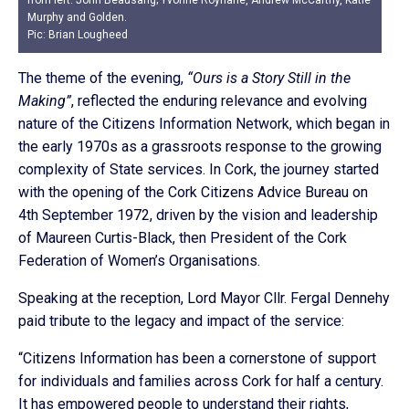
from left: John Beausang; Yvonne Roynane, Andrew McCarthy, Katie
Murphy and Golden.
Pic: Brian Lougheed
The theme of the evening,
“Ours is a Story Still in the
Making”
, reflected the enduring relevance and evolving
nature of the Citizens Information Network, which began in
the early 1970s as a grassroots response to the growing
complexity of State services. In Cork, the journey started
with the opening of the Cork Citizens Advice Bureau on
4th September 1972, driven by the vision and leadership
of Maureen Curtis-Black, then President of the Cork
Federation of Women’s Organisations.
Speaking at the reception, Lord Mayor Cllr. Fergal Dennehy
paid tribute to the legacy and impact of the service:
“Citizens Information has been a cornerstone of support
for individuals and families across Cork for half a century.
It has empowered people to understand their rights,