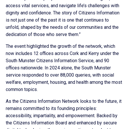
access vital services, and navigate life’s challenges with
dignity and confidence. The story of Citizens Information
is not just one of the past it is one that continues to
unfold, shaped by the needs of our communities and the
dedication of those who serve them.”
The event highlighted the growth of the network, which
now includes 12 offices across Cork and Kerry under the
South Munster Citizens Information Service, and 90
offices nationwide. In 2024 alone, the South Munster
service responded to over 88,000 queries, with social
welfare, employment, housing, and health among the most
common topics.
As the Citizens Information Network looks to the future, it
remains committed to its founding principles:
accessibility, impartiality, and empowerment. Backed by
the Citizens Information Board and enhanced by secure