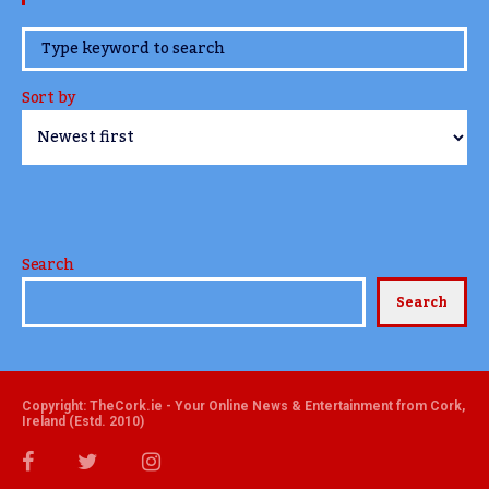
www.TheCork.ie
Sort by
Search
Search
Copyright: TheCork.ie - Your Online News & Entertainment from Cork,
Ireland (Estd. 2010)