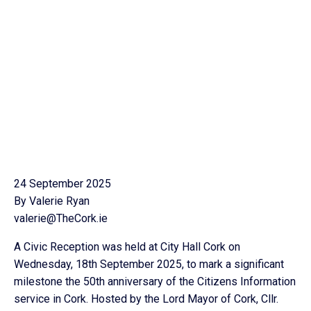
24 September 2025
By Valerie Ryan
valerie@TheCork.ie
A Civic Reception was held at City Hall Cork on
Wednesday, 18th September 2025, to mark a significant
milestone the 50th anniversary of the Citizens Information
service in Cork. Hosted by the Lord Mayor of Cork, Cllr.