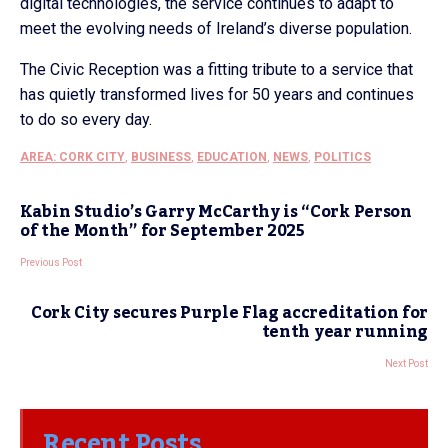
digital technologies, the service continues to adapt to
meet the evolving needs of Ireland’s diverse population.
The Civic Reception was a fitting tribute to a service that
has quietly transformed lives for 50 years and continues
to do so every day.
AREA: CORK CITY
,
BUSINESS
,
EDUCATION
,
NEWS
,
POLITICS
Kabin Studio’s Garry McCarthy is “Cork Person
of the Month” for September 2025
Previous Post
Cork City secures Purple Flag accreditation for
tenth year running
Next Post
Recent Posts