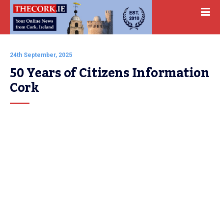
24th September, 2025
50 Years of Citizens Information 
Cork