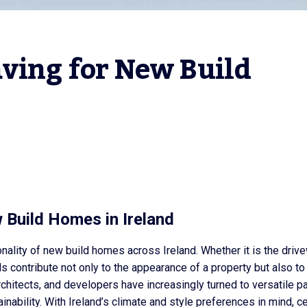
ving for New Build 
 Build Homes in Ireland
onality of new build homes across Ireland. Whether it is the driv
s contribute not only to the appearance of a property but also to 
rchitects, and developers have increasingly turned to versatile p
ainability. With Ireland’s climate and style preferences in mind, ce