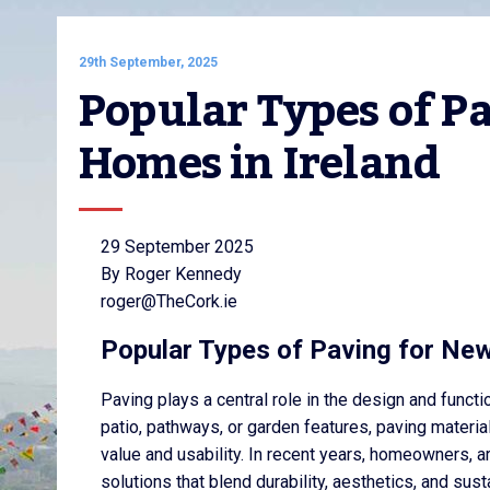
29th September, 2025
Popular Types of Pa
Homes in Ireland
29 September 2025
By Roger Kennedy
roger@TheCork.ie
Popular Types of Paving for New
Paving plays a central role in the design and functi
patio, pathways, or garden features, paving material
value and usability. In recent years, homeowners, a
solutions that blend durability, aesthetics, and sust