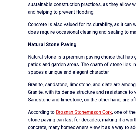
sustainable construction practices, as they allow wa
and helping to prevent flooding.
Concrete is also valued for its durability, as it ca
does require occasional cleaning and sealing to m
Natural Stone Paving
Natural stone is a premium paving choice that has ga
patios and garden areas. The charm of stone lies in
spaces a unique and elegant character.
Granite, sandstone, limestone, and slate are among
Granite, with its dense structure and resistance to w
Sandstone and limestone, on the other hand, are oft
According to
Brosnan Stonemason Cork
, one of th
stone paving can last for decades, making it a wor
concrete, many homeowners view it as a way to add 