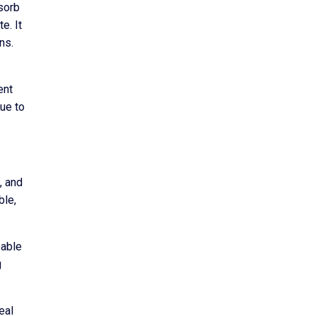
bsorb
e. It
ns.
ent
due to
, and
ble,
eable
g
eal