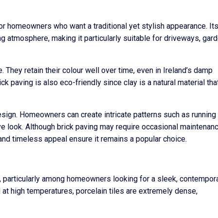
 for homeowners who want a traditional yet stylish appearance. It
g atmosphere, making it particularly suitable for driveways, gar
 They retain their colour well over time, even in Ireland’s damp
ick paving is also eco-friendly since clay is a natural material tha
n design. Homeowners can create intricate patterns such as runnin
ctive look. Although brick paving may require occasional maintenan
 and timeless appeal ensure it remains a popular choice.
nd, particularly among homeowners looking for a sleek, contempor
 at high temperatures, porcelain tiles are extremely dense,