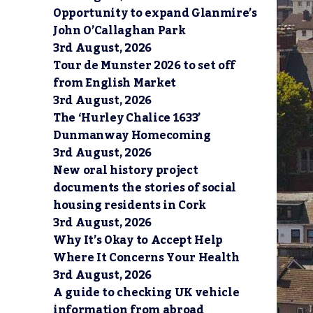
Opportunity to expand Glanmire’s
John O’Callaghan Park
3rd August, 2026
Tour de Munster 2026 to set off
from English Market
3rd August, 2026
The ‘Hurley Chalice 1633’
Dunmanway Homecoming
3rd August, 2026
New oral history project
documents the stories of social
housing residents in Cork
3rd August, 2026
Why It’s Okay to Accept Help
Where It Concerns Your Health
3rd August, 2026
A guide to checking UK vehicle
information from abroad