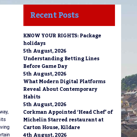
Recent Posts
KNOW YOUR RIGHTS: Package
holidays
5th August, 2026
Understanding Betting Lines
Before Game Day
5th August, 2026
What Modern Digital Platforms
Reveal About Contemporary
Habits
5th August, 2026
Corkman Appointed ‘Head Chef’ of
eway,
Michelin Starred restaurant at
its
Carton House, Kildare
aving
4th August, 2026
rtain