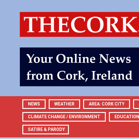
NEWS
WEATHER
AREA: CORK CITY
CLIMATE CHANGE / ENVIRONMENT
EDUCATIO
SATIRE & PARODY