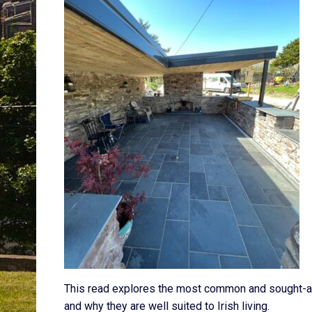
This read explores the most common and sought-af
and why they are well suited to Irish living.