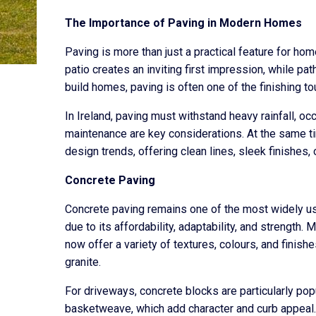
The Importance of Paving in Modern Homes
Paving is more than just a practical feature for hom
patio creates an inviting first impression, while 
build homes, paving is often one of the finishing t
In Ireland, paving must withstand heavy rainfall, oc
maintenance are key considerations. At the same 
design trends, offering clean lines, sleek finishes,
Concrete Paving
Concrete paving remains one of the most widely used
due to its affordability, adaptability, and strength
now offer a variety of textures, colours, and finis
granite.
For driveways, concrete blocks are particularly pop
basketweave, which add character and curb appeal.