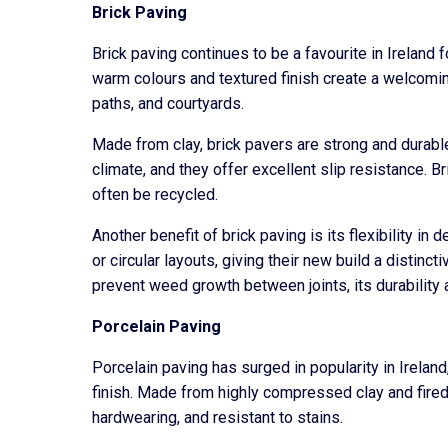
Brick Paving
Brick paving continues to be a favourite in Ireland
warm colours and textured finish create a welcomin
paths, and courtyards.
Made from clay, brick pavers are strong and durable.
climate, and they offer excellent slip resistance. Br
often be recycled.
Another benefit of brick paving is its flexibility i
or circular layouts, giving their new build a distin
prevent weed growth between joints, its durability
Porcelain Paving
Porcelain paving has surged in popularity in Irela
finish. Made from highly compressed clay and fired
hardwearing, and resistant to stains.