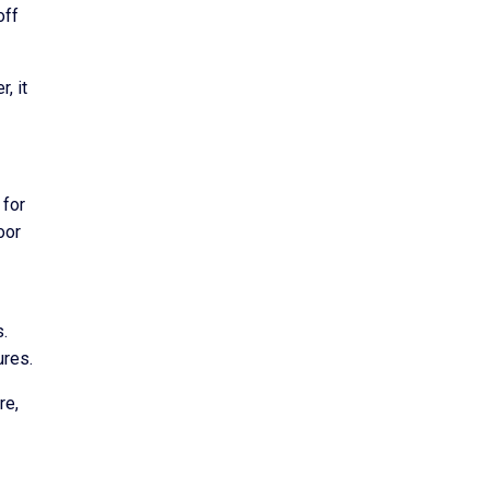
off
, it
 for
oor
s.
ures.
re,