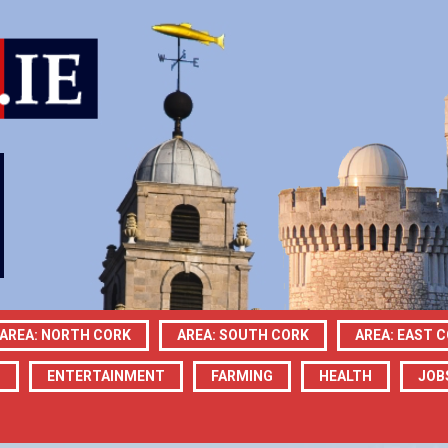
AREA: NORTH CORK
AREA: SOUTH CORK
AREA: EAST 
N
ENTERTAINMENT
FARMING
HEALTH
JOB