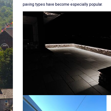
paving types have become especially popular.