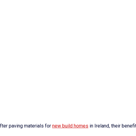
ter paving materials for
new build homes
in Ireland, their benefi