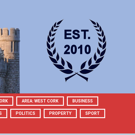
CORK
AREA: WEST CORK
BUSINESS
S
POLITICS
PROPERTY
SPORT