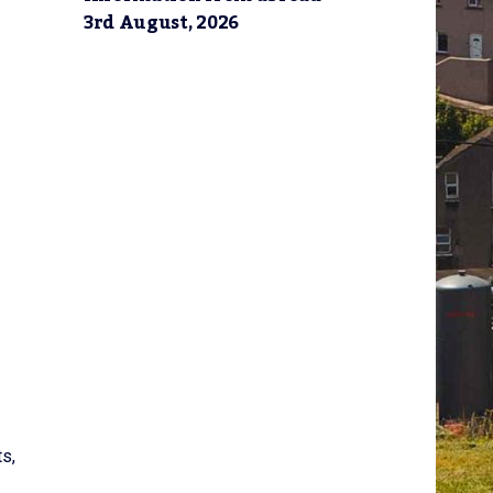
3rd August, 2026
ts,