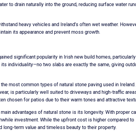
ter to drain naturally into the ground, reducing surface water run
n withstand heavy vehicles and Ireland’s often wet weather. However
aintain its appearance and prevent moss growth.
ined significant popularity in Irish new build homes, particularly
 its individuality—no two slabs are exactly the same, giving outd
 the most common types of natural stone paving used in Ireland.
ear, is particularly well suited to driveways and high-traffic area
en chosen for patios due to their warm tones and attractive text
e main advantages of natural stone is its longevity. With proper ca
thwhile investment. While the upfront cost is higher compared to
long-term value and timeless beauty to their property.