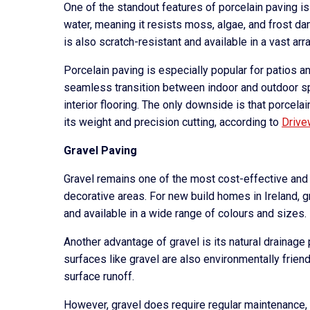
One of the standout features of porcelain paving is
water, meaning it resists moss, algae, and frost dam
is also scratch-resistant and available in a vast a
Porcelain paving is especially popular for patios a
seamless transition between indoor and outdoor 
interior flooring. The only downside is that porcel
its weight and precision cutting, according to
Drive
Gravel Paving
Gravel remains one of the most cost-effective and 
decorative areas. For new build homes in Ireland, gra
and available in a wide range of colours and sizes.
Another advantage of gravel is its natural drainage 
surfaces like gravel are also environmentally friendl
surface runoff.
However, gravel does require regular maintenance, i