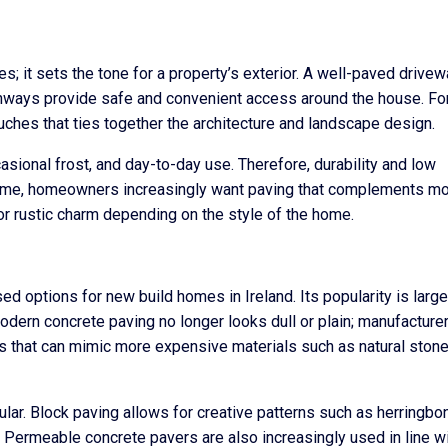
es; it sets the tone for a property’s exterior. A well-paved drivew
pathways provide safe and convenient access around the house. F
ouches that ties together the architecture and landscape design.
casional frost, and day-to-day use. Therefore, durability and low
time, homeowners increasingly want paving that complements m
 or rustic charm depending on the style of the home.
 options for new build homes in Ireland. Its popularity is large
. Modern concrete paving no longer looks dull or plain; manufacture
hes that can mimic more expensive materials such as natural stone
ular. Block paving allows for creative patterns such as herringbo
 Permeable concrete pavers are also increasingly used in line w