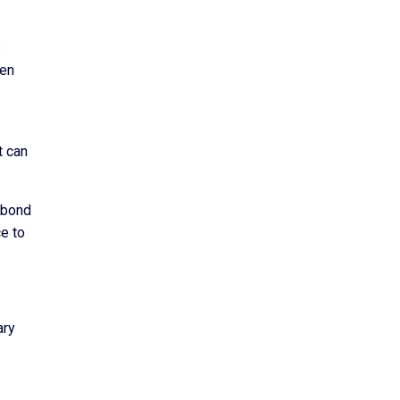
s
den
t can
g bond
ce to
ary