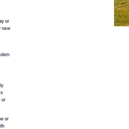
ay or
or new
odern
ly
rs
 or
ne or
ith