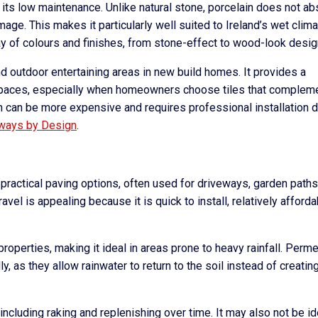
 its low maintenance. Unlike natural stone, porcelain does not a
age. This makes it particularly well suited to Ireland’s wet climat
rray of colours and finishes, from stone-effect to wood-look desig
nd outdoor entertaining areas in new build homes. It provides a
spaces, especially when homeowners choose tiles that complem
ain can be more expensive and requires professional installation 
ways by Design
.
practical paving options, often used for driveways, garden paths
vel is appealing because it is quick to install, relatively afforda
properties, making it ideal in areas prone to heavy rainfall. Perm
y, as they allow rainwater to return to the soil instead of creatin
ncluding raking and replenishing over time. It may also not be id